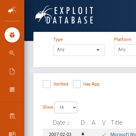
Type
Platform
Verified
Has App
Show
Date
D
A
V
Title
2007-02-03
Microsoft Wo