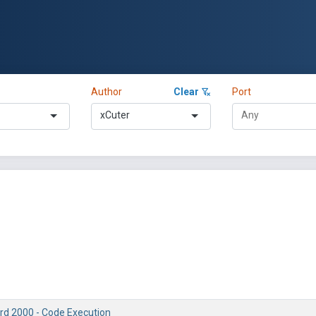
Author
Clear
Port
xCuter
rd 2000 - Code Execution