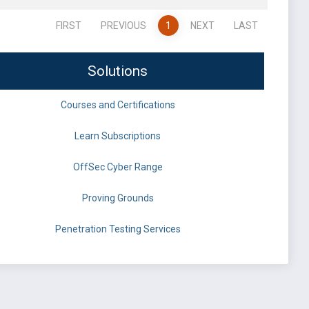
FIRST
PREVIOUS
1
NEXT
LAST
Solutions
Courses and Certifications
Learn Subscriptions
OffSec Cyber Range
Proving Grounds
Penetration Testing Services