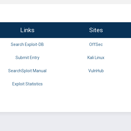
Links
Sites
Search Exploit-DB
OffSec
Submit Entry
Kali Linux
SearchSploit Manual
VulnHub
Exploit Statistics