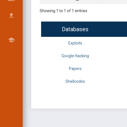
Showing 1 to 1 of 1 entries
Databases
Exploits
Google Hacking
Papers
Shellcodes