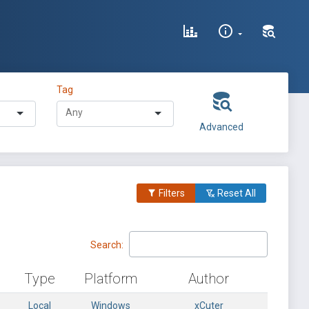
Tag
Advanced
Filters
Reset All
Search:
Type
Platform
Author
Local
Windows
xCuter