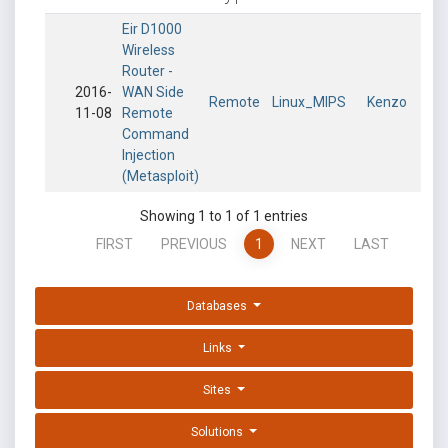
Eir D1000
Wireless
Router -
2016-
WAN Side
Remote
Linux_MIPS
Kenzo
11-08
Remote
Command
Injection
(Metasploit)
Showing 1 to 1 of 1 entries
FIRST
PREVIOUS
1
NEXT
LAST
Databases
Links
Sites
Solutions