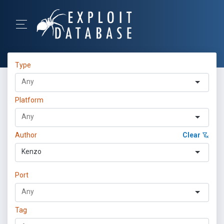
Type
Platform
Author
Clear
Kenzo
Port
Tag