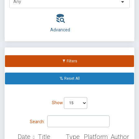
Advanced
Filters
Reset All
Show
Search:
Date
Title
Type
Platform
Author