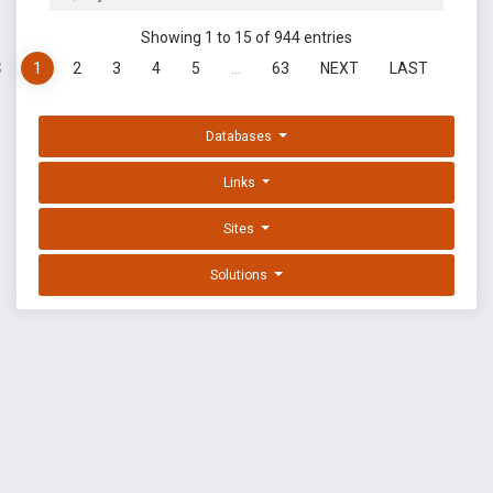
Showing 1 to 15 of 944 entries
S
1
2
3
4
5
…
63
NEXT
LAST
Databases
Links
Sites
Solutions