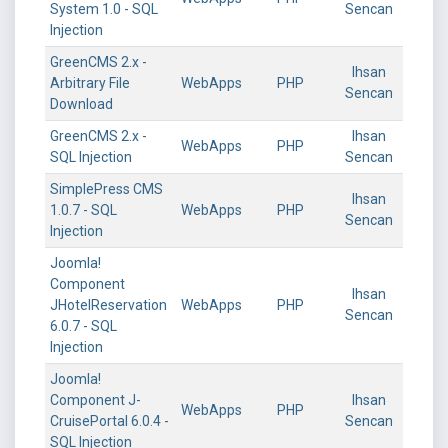
System 1.0 - SQL
Sencan
Injection
GreenCMS 2.x -
Ihsan
Arbitrary File
WebApps
PHP
Sencan
Download
GreenCMS 2.x -
Ihsan
WebApps
PHP
SQL Injection
Sencan
SimplePress CMS
Ihsan
1.0.7 - SQL
WebApps
PHP
Sencan
Injection
Joomla!
Component
Ihsan
JHotelReservation
WebApps
PHP
Sencan
6.0.7 - SQL
Injection
Joomla!
Component J-
Ihsan
WebApps
PHP
CruisePortal 6.0.4 -
Sencan
SQL Injection