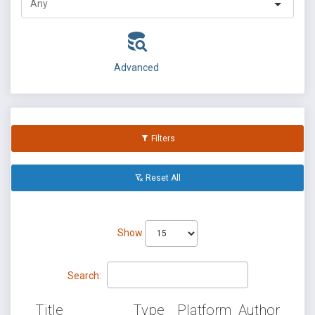
Advanced
Filters
Reset All
Show
Search:
Title
Type
Platform
Author