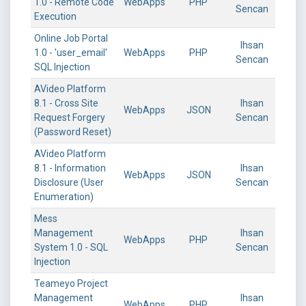
1.0 - Remote Code
WebApps
PHP
Sencan
Execution
Online Job Portal
Ihsan
1.0 - 'user_email'
WebApps
PHP
Sencan
SQL Injection
AVideo Platform
8.1 - Cross Site
Ihsan
WebApps
JSON
Request Forgery
Sencan
(Password Reset)
AVideo Platform
8.1 - Information
Ihsan
WebApps
JSON
Disclosure (User
Sencan
Enumeration)
Mess
Management
Ihsan
WebApps
PHP
System 1.0 - SQL
Sencan
Injection
Teameyo Project
Management
Ihsan
WebApps
PHP