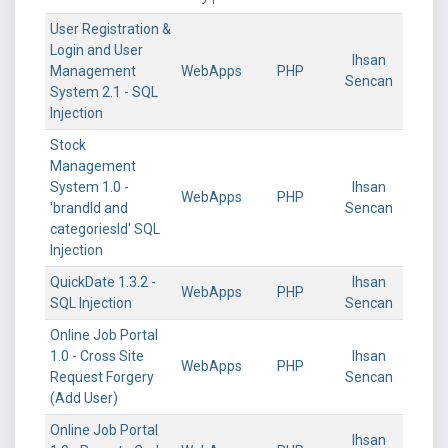
User Registration &
Login and User
Ihsan
Management
WebApps
PHP
Sencan
System 2.1 - SQL
Injection
Stock
Management
System 1.0 -
Ihsan
WebApps
PHP
'brandId and
Sencan
categoriesId' SQL
Injection
QuickDate 1.3.2 -
Ihsan
WebApps
PHP
SQL Injection
Sencan
Online Job Portal
1.0 - Cross Site
Ihsan
WebApps
PHP
Request Forgery
Sencan
(Add User)
Online Job Portal
Ihsan