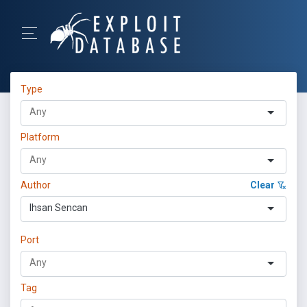
Type
Platform
Author
Clear
Ihsan Sencan
Port
Tag