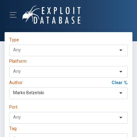
Type
Platform
Author
Clear
Marko Belzetski
Port
Tag