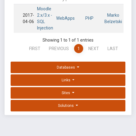
Moodle
2017-
2.x/3.x -
Marko
WebApps
PHP
04-06
SQL
Belzetski
Injection
Showing 1 to 1 of 1 entries
FIRST
PREVIOUS
1
NEXT
LAST
Databases
Links
Sites
Solutions