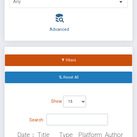
Advanced
Filters
Reset All
Show
Search:
Date
Title
Type
Platform
Author