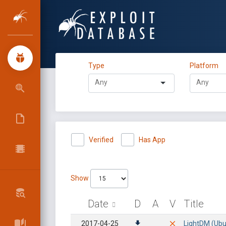
Type
Platform
Verified
Has App
Show
Date
D
A
V
Title
2017-04-25
LightDM (Ubun