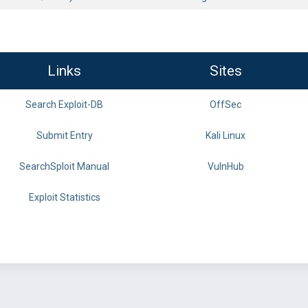
Links
Sites
Search Exploit-DB
OffSec
Submit Entry
Kali Linux
SearchSploit Manual
VulnHub
Exploit Statistics