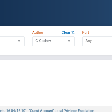
Author
Clear
Port
G. Geshev
tu 16.04/16.10) - 'Guest Account' Local Privilege Escalation