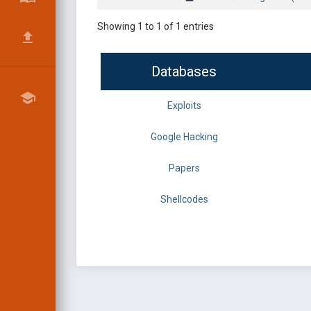
Showing 1 to 1 of 1 entries
Databases
Exploits
Google Hacking
Papers
Shellcodes