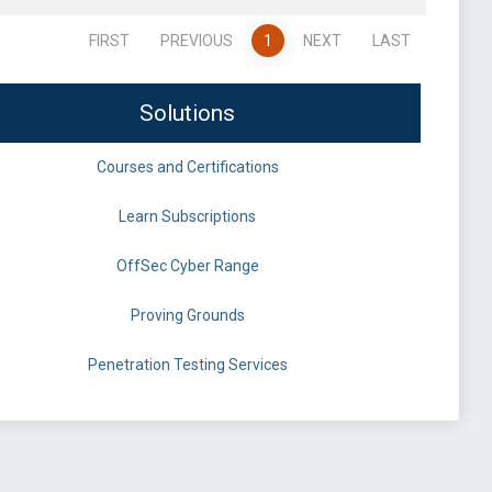
FIRST
PREVIOUS
1
NEXT
LAST
Solutions
Courses and Certifications
Learn Subscriptions
OffSec Cyber Range
Proving Grounds
Penetration Testing Services