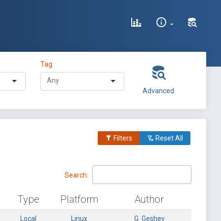
Tag
Advanced
Filters
Reset All
Search:
Type
Platform
Author
Local
Linux
G. Geshev