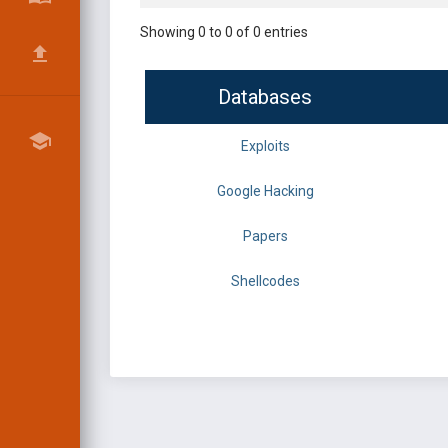
Showing 0 to 0 of 0 entries
Databases
Exploits
Google Hacking
Papers
Shellcodes