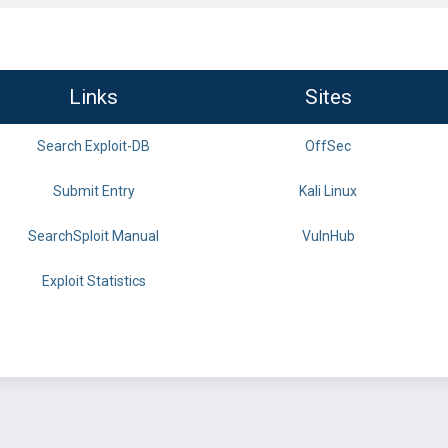
Links
Sites
Search Exploit-DB
OffSec
Submit Entry
Kali Linux
SearchSploit Manual
VulnHub
Exploit Statistics