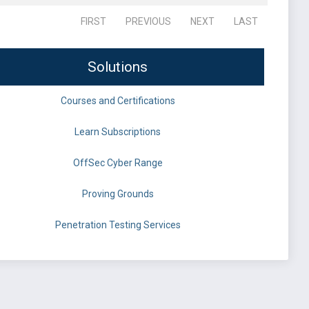
FIRST
PREVIOUS
NEXT
LAST
Solutions
Courses and Certifications
Learn Subscriptions
OffSec Cyber Range
Proving Grounds
Penetration Testing Services