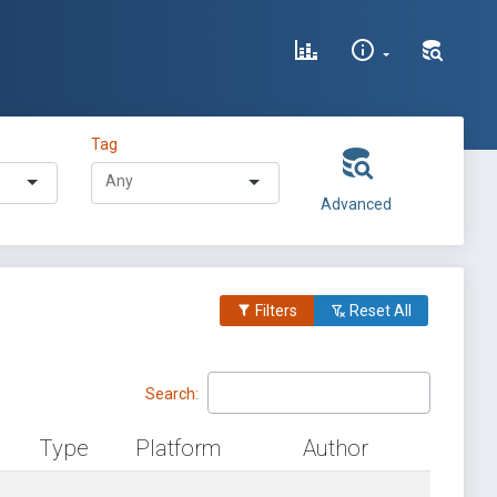
Tag
Advanced
Filters
Reset All
Search:
Type
Platform
Author