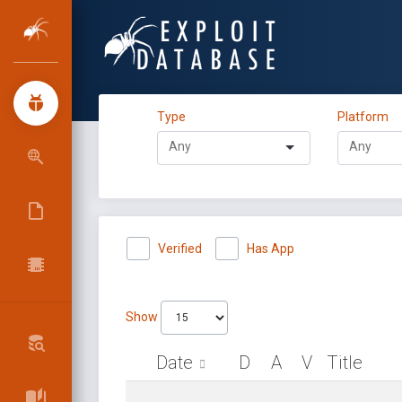
Type
Platform
Verified
Has App
Show
Date
D
A
V
Title