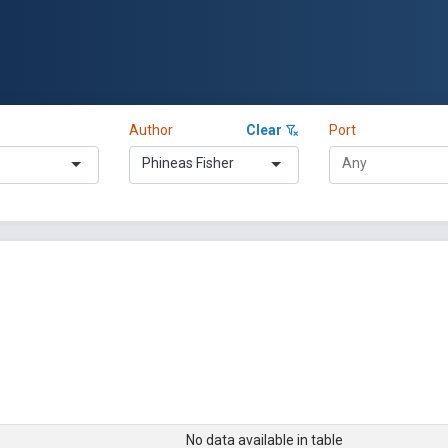
Author
Clear
Port
Phineas Fisher
No data available in table