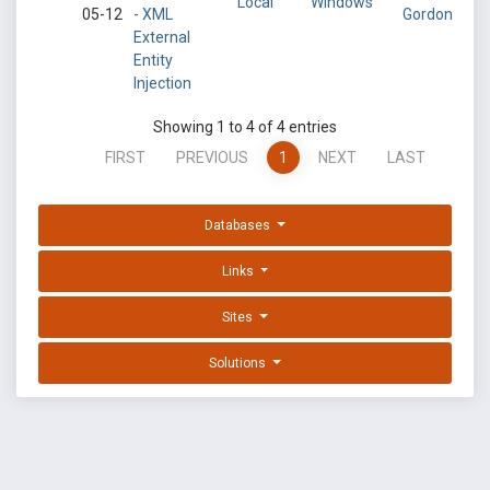
Local
Windows
05-12
- XML
Gordon
External
Entity
Injection
Showing 1 to 4 of 4 entries
FIRST
PREVIOUS
1
NEXT
LAST
Databases
Links
Sites
Solutions