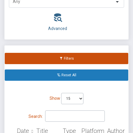
Advanced
Filters
Reset All
Show
Search:
Date
Title
Type
Platform
Author