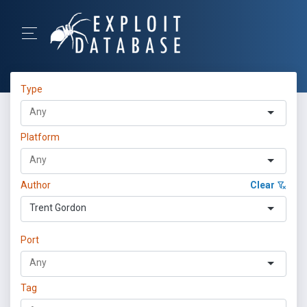
Type
Platform
Author
Clear
Trent Gordon
Port
Tag