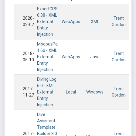
ExpertGPS
6.38 - XML
2020-
Trent
External
WebApps
XML
02-07
Gordon
Entity
Injection
ModbusPal
1.6b - XML
2018-
Trent
External
WebApps
Java
05-10
Gordon
Entity
Injection
Diving Log
6.0 - XML
2017-
Trent
External
Local
Windows
11-27
Gordon
Entity
Injection
Dive
Assistant
Template
2017-
Builder 8.0
Trent