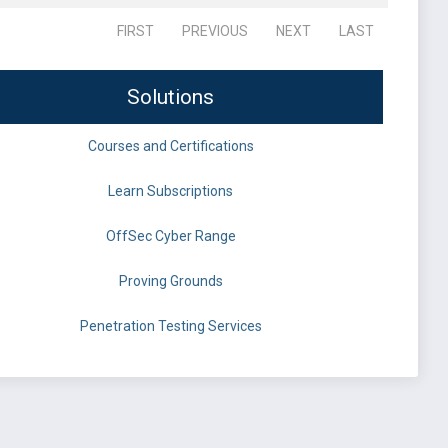
FIRST
PREVIOUS
NEXT
LAST
Solutions
Courses and Certifications
Learn Subscriptions
OffSec Cyber Range
Proving Grounds
Penetration Testing Services