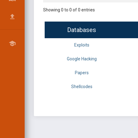
Showing 0 to 0 of 0 entries
Databases
Exploits
Google Hacking
Papers
Shellcodes