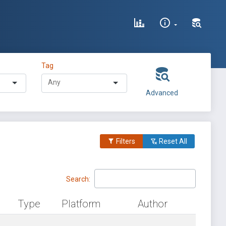
Tag
Advanced
Filters
Reset All
Search:
Type
Platform
Author