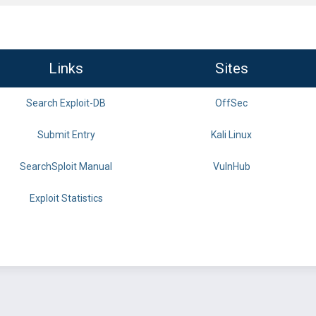
Links
Sites
Search Exploit-DB
OffSec
Submit Entry
Kali Linux
SearchSploit Manual
VulnHub
Exploit Statistics