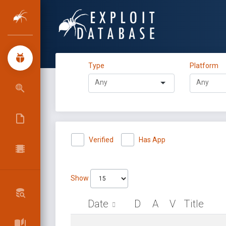
Type
Platform
Verified
Has App
Show
Date
D
A
V
Title