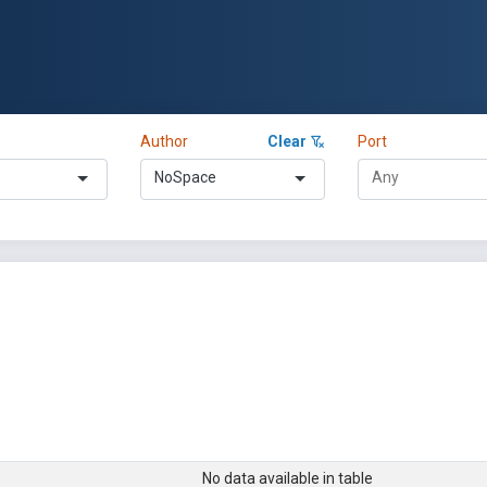
Author
Clear
Port
NoSpace
No data available in table