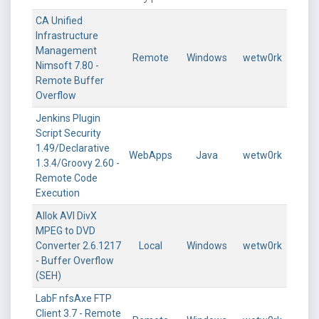
CA Unified
Infrastructure
Management
Remote
Windows
wetw0rk
Nimsoft 7.80 -
Remote Buffer
Overflow
Jenkins Plugin
Script Security
1.49/Declarative
WebApps
Java
wetw0rk
1.3.4/Groovy 2.60 -
Remote Code
Execution
Allok AVI DivX
MPEG to DVD
Converter 2.6.1217
Local
Windows
wetw0rk
- Buffer Overflow
(SEH)
LabF nfsAxe FTP
Client 3.7 - Remote