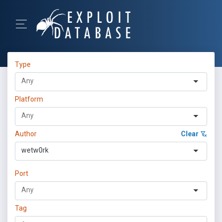
Type
Platform
Author
Clear
wetw0rk
Port
Tag