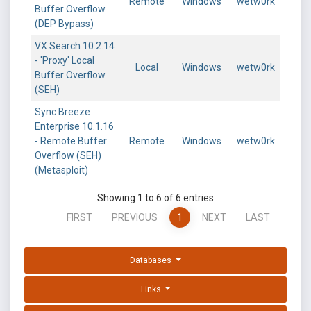
Remote
Windows
wetw0rk
Buffer Overflow
(DEP Bypass)
VX Search 10.2.14
- 'Proxy' Local
Local
Windows
wetw0rk
Buffer Overflow
(SEH)
Sync Breeze
Enterprise 10.1.16
- Remote Buffer
Remote
Windows
wetw0rk
Overflow (SEH)
(Metasploit)
Showing 1 to 6 of 6 entries
FIRST
PREVIOUS
1
NEXT
LAST
Databases
Links