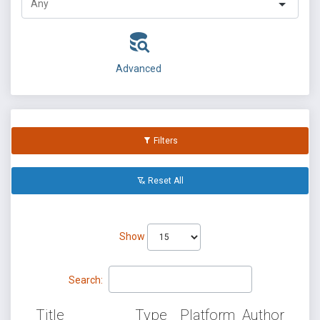
Advanced
Filters
Reset All
Show
Search:
Title
Type
Platform
Author