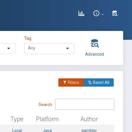
Tag
Advanced
Filters
Reset All
Search:
Type
Platform
Author
Local
Java
gambler