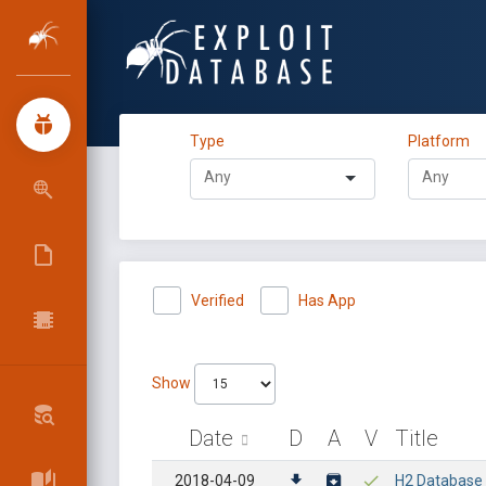
Type
Platform
Verified
Has App
Show
Date
D
A
V
Title
2018-04-09
H2 Database -