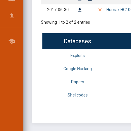
2017-06-30
Humax HG100R
Showing 1 to 2 of 2 entries
Databases
Exploits
Google Hacking
Papers
Shellcodes