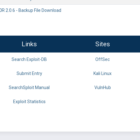
 2.0.6 - Backup File Download
Links
Sites
Search Exploit-DB
OffSec
Submit Entry
Kali Linux
SearchSploit Manual
VulnHub
Exploit Statistics