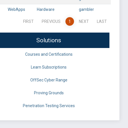
WebApps
Hardware
gambler
FIRST
PREVIOUS
1
NEXT
LAST
Solutions
Courses and Certifications
Learn Subscriptions
OffSec Cyber Range
Proving Grounds
Penetration Testing Services