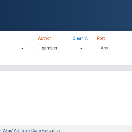
Author
Clear
Port
gambler
 'Alias' Arbitrary Code Execution