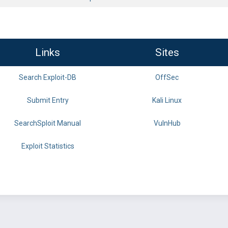
Links
Sites
Search Exploit-DB
OffSec
Submit Entry
Kali Linux
SearchSploit Manual
VulnHub
Exploit Statistics