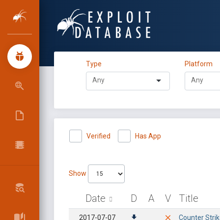
Type
Platform
Verified
Has App
Show
Date
D
A
V
Title
2017-07-07
Counter Strik