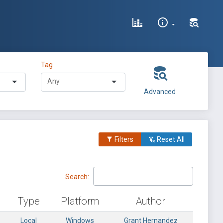
Tag
Advanced
Filters
Reset All
Search:
Type
Platform
Author
Local
Windows
Grant Hernandez