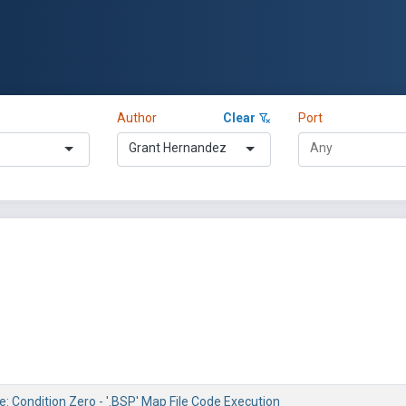
Author
Clear
Port
Grant Hernandez
e: Condition Zero - '.BSP' Map File Code Execution