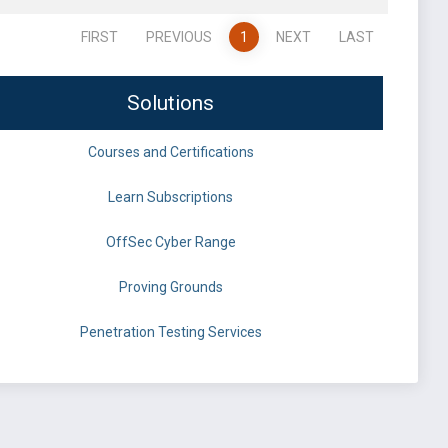
FIRST
PREVIOUS
1
NEXT
LAST
Solutions
Courses and Certifications
Learn Subscriptions
OffSec Cyber Range
Proving Grounds
Penetration Testing Services