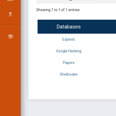
Showing 1 to 1 of 1 entries
Databases
Exploits
Google Hacking
Papers
Shellcodes