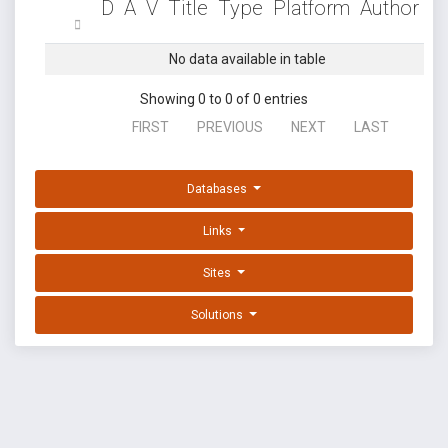
D
A
V
Title
Type
Platform
Author
No data available in table
Showing 0 to 0 of 0 entries
FIRST
PREVIOUS
NEXT
LAST
Databases
Links
Sites
Solutions