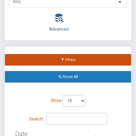
Advanced
Filters
Reset All
Show
Search:
Date