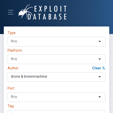
Type
Platform
Author
Clear
drone & breenmachine
Port
Tag