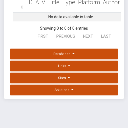
D
A
V
Title
Type
Platform
Author
No data available in table
Showing 0 to 0 of 0 entries
FIRST
PREVIOUS
NEXT
LAST
Databases
Links
Sites
Solutions