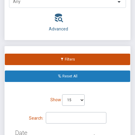
Advanced
Filters
Reset All
Show
Search:
Date