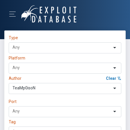
Type
Platform
Author
Clear
TeaMp0isoN
Port
Tag