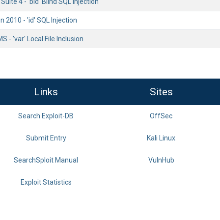
uite 4 - 'bid' Blind SQL Injection
2010 - 'id' SQL Injection
S - 'var' Local File Inclusion
Links
Sites
Search Exploit-DB
OffSec
Submit Entry
Kali Linux
SearchSploit Manual
VulnHub
Exploit Statistics