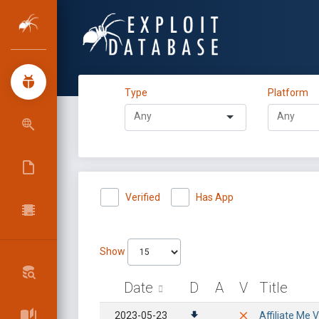
Type
Platform
Verified
Has App
Show
Date
D
A
V
Title
2023-05-23
Affiliate Me V