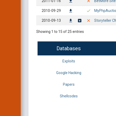
2011-01-16
BetMore Site S
2010-09-29
MyPhpAuction 
2010-09-13
Storyteller CM
Showing 1 to 15 of 25 entries
Databases
Exploits
Google Hacking
Papers
Shellcodes