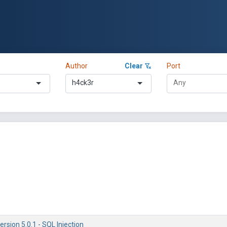
Author
Clear
Port
h4ck3r
ersion 5.0.1 - SQL Injection