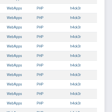
WebApps
PHP
h4ck3r
WebApps
PHP
h4ck3r
WebApps
PHP
h4ck3r
WebApps
PHP
h4ck3r
WebApps
PHP
h4ck3r
WebApps
PHP
h4ck3r
WebApps
PHP
h4ck3r
WebApps
PHP
h4ck3r
WebApps
PHP
h4ck3r
WebApps
PHP
h4ck3r
WebApps
PHP
h4ck3r