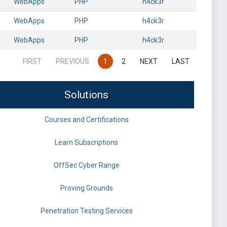
WebApps
PHP
h4ck3r
WebApps
PHP
h4ck3r
WebApps
PHP
h4ck3r
FIRST
PREVIOUS
1
2
NEXT
LAST
Solutions
Courses and Certifications
Learn Subscriptions
OffSec Cyber Range
Proving Grounds
Penetration Testing Services