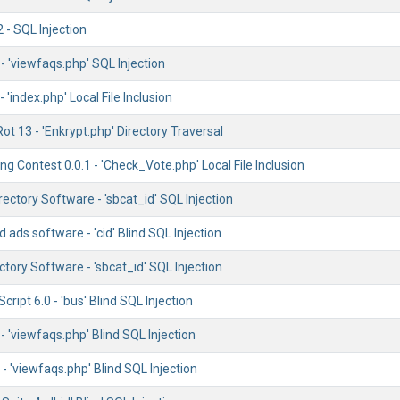
 - SQL Injection
 'viewfaqs.php' SQL Injection
 'index.php' Local File Inclusion
Rot 13 - 'Enkrypt.php' Directory Traversal
g Contest 0.0.1 - 'Check_Vote.php' Local File Inclusion
rectory Software - 'sbcat_id' SQL Injection
d ads software - 'cid' Blind SQL Injection
ctory Software - 'sbcat_id' SQL Injection
ript 6.0 - 'bus' Blind SQL Injection
 'viewfaqs.php' Blind SQL Injection
- 'viewfaqs.php' Blind SQL Injection