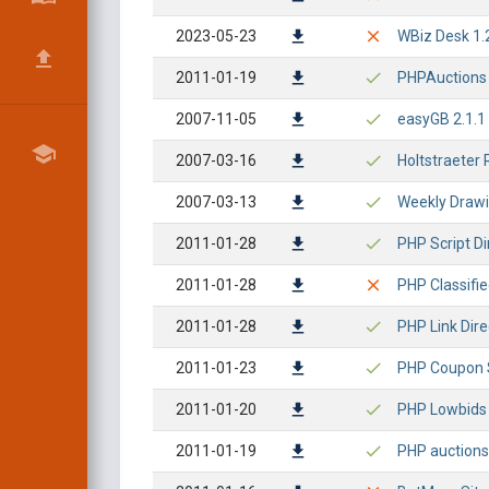
2023-05-23
WBiz Desk 1.2
2011-01-19
PHPAuctions -
2007-11-05
easyGB 2.1.1 -
2007-03-16
Holtstraeter 
2007-03-13
Weekly Drawin
2011-01-28
PHP Script Di
2011-01-28
PHP Classifie
2011-01-28
PHP Link Dire
2011-01-23
PHP Coupon Sc
2011-01-20
PHP Lowbids -
2011-01-19
PHP auctions 