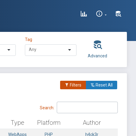
Tag
Advanced
Filters
Reset All
Search:
Type
Platform
Author
WebApps
PHP
h4ck3r