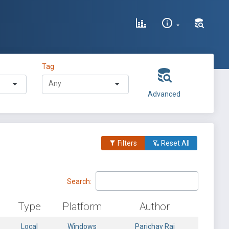
Tag
Advanced
Filters
Reset All
Search:
Type
Platform
Author
Local
Windows
Parichay Rai