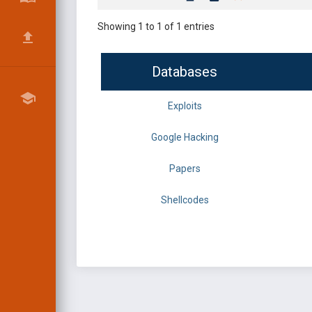
Showing 1 to 1 of 1 entries
Databases
Exploits
Google Hacking
Papers
Shellcodes