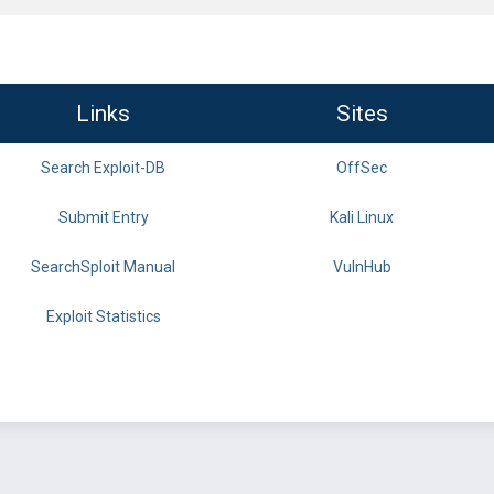
Links
Sites
Search Exploit-DB
OffSec
Submit Entry
Kali Linux
SearchSploit Manual
VulnHub
Exploit Statistics