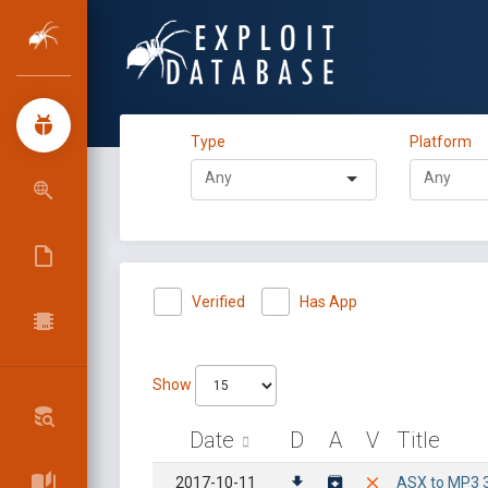
Type
Platform
Verified
Has App
Show
Date
D
A
V
Title
2017-10-11
ASX to MP3 3.