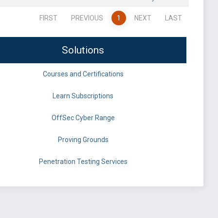
FIRST
PREVIOUS
1
NEXT
LAST
Solutions
Courses and Certifications
Learn Subscriptions
OffSec Cyber Range
Proving Grounds
Penetration Testing Services