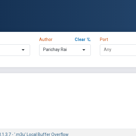
Author
Clear
Port
Parichay Rai
1.3.7 - '.m3u' Local Buffer Overflow