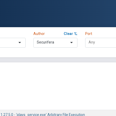
Author
Clear
Port
Securifera
1.27.5.0 - 'plays_service.exe' Arbitrary File Execution