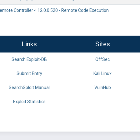
ote Controller < 12.0.0.520 - Remote Code Execution
Links
Sites
Search Exploit-DB
OffSec
Submit Entry
Kali Linux
SearchSploit Manual
VulnHub
Exploit Statistics