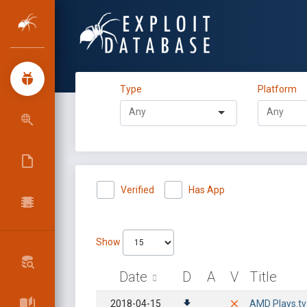
Type
Platform
Verified
Has App
Show
Date
D
A
V
Title
2018-04-15
AMD Plays.tv 