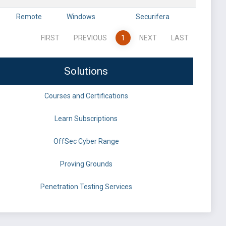
Remote
Windows
Securifera
FIRST
PREVIOUS
1
NEXT
LAST
Solutions
Courses and Certifications
Learn Subscriptions
OffSec Cyber Range
Proving Grounds
Penetration Testing Services