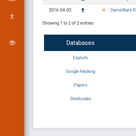
2016-04-03
DameWare Rem
Showing 1 to 2 of 2 entries
Databases
Exploits
Google Hacking
Papers
Shellcodes