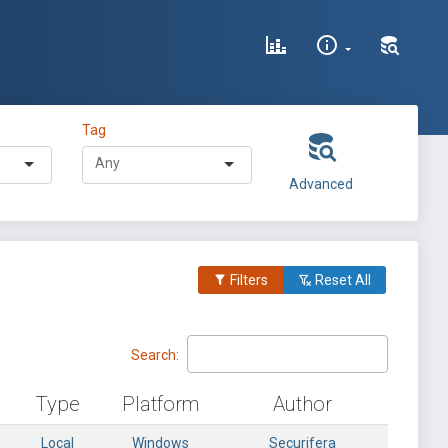
Tag
Advanced
Filters
Reset All
Search:
Type
Platform
Author
Local
Windows
Securifera