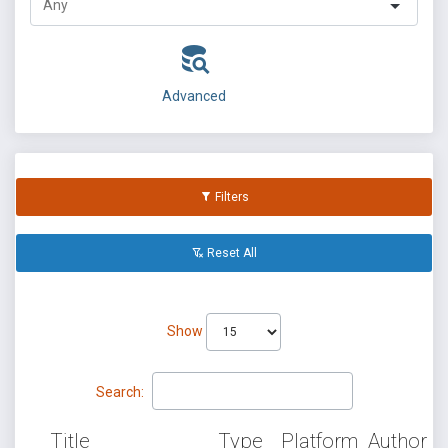
Advanced
Filters
Reset All
Show
Search:
Title
Type
Platform
Author