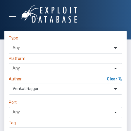
Type
Platform
Author
Clear
Venkat Rajgor
Port
Tag