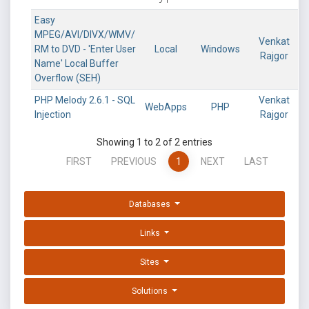
Easy
MPEG/AVI/DIVX/WMV/
Venkat
RM to DVD - 'Enter User
Local
Windows
Rajgor
Name' Local Buffer
Overflow (SEH)
PHP Melody 2.6.1 - SQL
Venkat
WebApps
PHP
Injection
Rajgor
Showing 1 to 2 of 2 entries
FIRST
PREVIOUS
1
NEXT
LAST
Databases
Links
Sites
Solutions