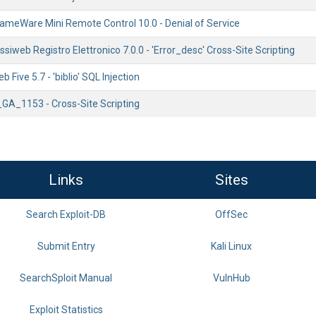
ameWare Mini Remote Control 10.0 - Denial of Service
ssiweb Registro Elettronico 7.0.0 - 'Error_desc' Cross-Site Scripting
Five 5.7 - 'biblio' SQL Injection
_GA_1153 - Cross-Site Scripting
Links
Sites
Search Exploit-DB
OffSec
Submit Entry
Kali Linux
SearchSploit Manual
VulnHub
Exploit Statistics