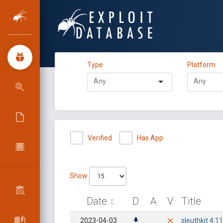
Type
Platform
Verified
Has App
Show
Date
D
A
V
Title
2023-04-03
sleuthkit 4.1