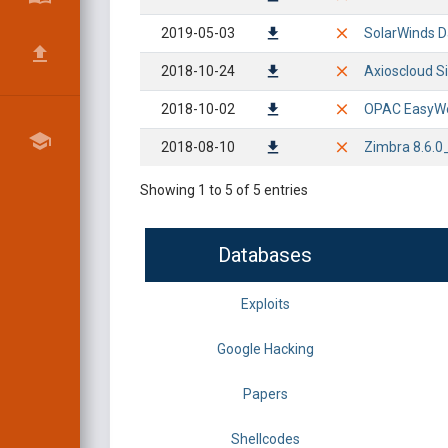
2019-05-03
SolarWinds D
2018-10-24
Axioscloud Si
2018-10-02
OPAC EasyWeb 
2018-08-10
Zimbra 8.6.0
Showing 1 to 5 of 5 entries
Databases
Exploits
Google Hacking
Papers
Shellcodes