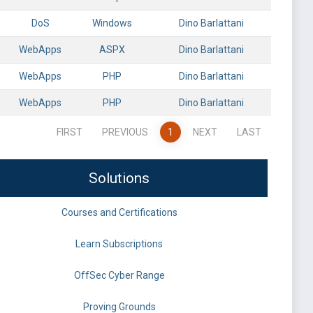
DoS
Windows
Dino Barlattani
WebApps
ASPX
Dino Barlattani
WebApps
PHP
Dino Barlattani
WebApps
PHP
Dino Barlattani
FIRST
PREVIOUS
1
NEXT
LAST
Solutions
Courses and Certifications
Learn Subscriptions
OffSec Cyber Range
Proving Grounds