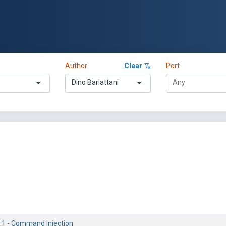
Author
Clear
Port
Dino Barlattani
1.1 - Command Injection