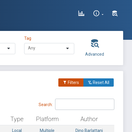
Tag
Advanced
Filters
Reset All
Search:
Type
Platform
Author
Local
Multiple
Dino Barlattani