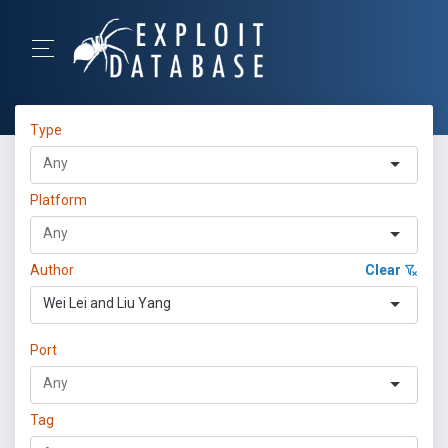
Type
Platform
Author
Clear
Wei Lei and Liu Yang
Port
Tag