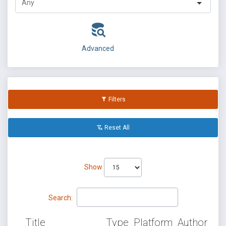
Advanced
Filters
Reset All
Show
Search:
Title
Type
Platform
Author