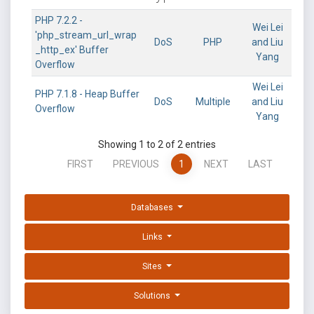
PHP 7.2.2 -
Wei Lei
'php_stream_url_wrap
DoS
PHP
and Liu
_http_ex' Buffer
Yang
Overflow
Wei Lei
PHP 7.1.8 - Heap Buffer
DoS
Multiple
and Liu
Overflow
Yang
Showing 1 to 2 of 2 entries
FIRST
PREVIOUS
1
NEXT
LAST
Databases
Links
Sites
Solutions