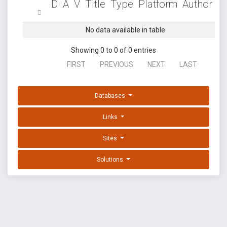
D
A
V
Title
Type
Platform
Author
No data available in table
Showing 0 to 0 of 0 entries
FIRST
PREVIOUS
NEXT
LAST
Databases
Links
Sites
Solutions