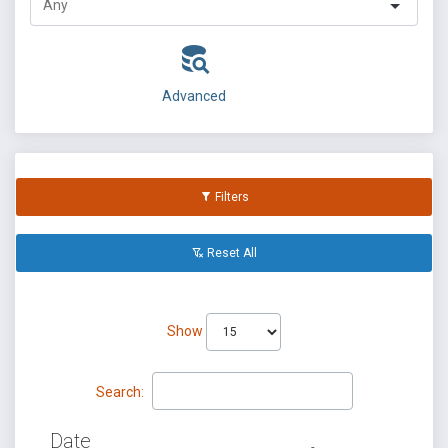
Advanced
Filters
Reset All
Show
Search:
Date