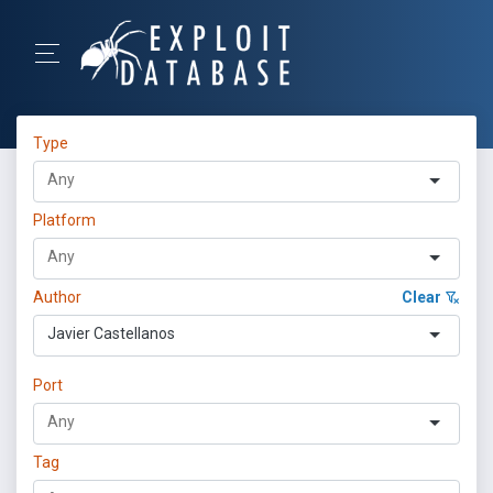
Type
Platform
Author
Clear
Javier Castellanos
Port
Tag