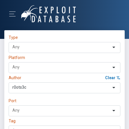
Type
Platform
Author
Clear
r0ots3c
Port
Tag