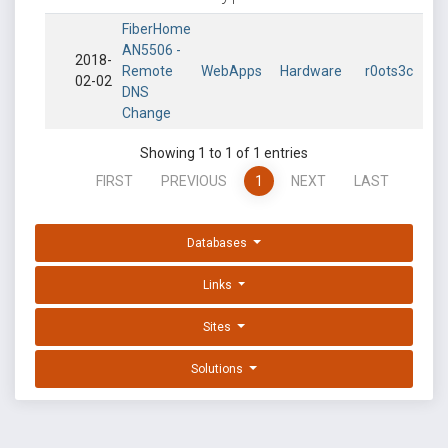
FiberHome
AN5506 -
2018-
Remote
WebApps
Hardware
r0ots3c
02-02
DNS
Change
Showing 1 to 1 of 1 entries
FIRST
PREVIOUS
1
NEXT
LAST
Databases
Links
Sites
Solutions