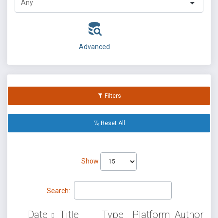
Advanced
Filters
Reset All
Show
Search:
Date
Title
Type
Platform
Author