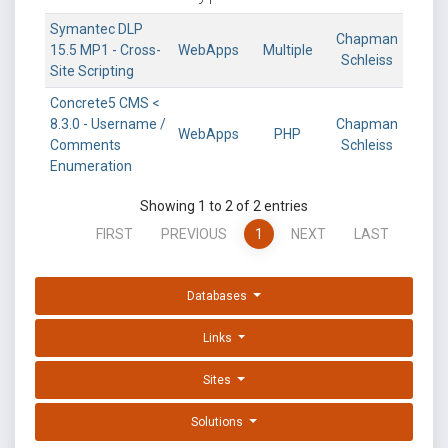
Symantec DLP
Chapman
15.5 MP1 - Cross-
WebApps
Multiple
Schleiss
Site Scripting
Concrete5 CMS <
8.3.0 - Username /
Chapman
WebApps
PHP
Comments
Schleiss
Enumeration
Showing 1 to 2 of 2 entries
FIRST
PREVIOUS
1
NEXT
LAST
Databases
Links
Sites
Solutions