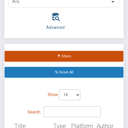
Advanced
Filters
Reset All
Show
Search:
Title
Type
Platform
Author