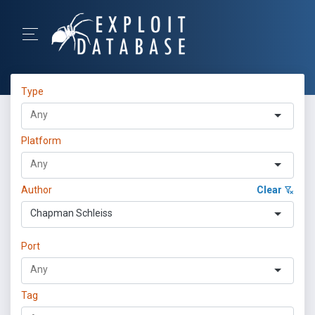
Type
Platform
Author
Clear
Chapman Schleiss
Port
Tag