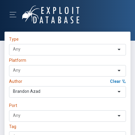
Type
Platform
Author
Clear
Brandon Azad
Port
Tag