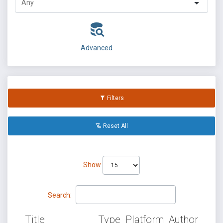
Advanced
Filters
Reset All
Show
Search:
Title
Type
Platform
Author