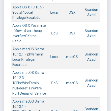
Apple OS X 10.10.5 -
Brandon
'rootsh' Local
Local
OSX
Azad
Privilege Escalation
Apple OS X Yosemite
- 'flow_divert-heap-
Brandon
DoS
OSX
overflow' Kernel
Azad
Panic
Apple macOS Sierra
10.12.1 - 'physmem'
Brandon
Local
macOS
Local Privilege
Azad
Escalation
Apple macOS Sierra
10.12.3 -
Brandon
'IOFireWireFamily-
DoS
macOS
Azad
null-deref' FireWire
Port Denial of Service
Apple macOS Sierra
10.12.1 -
Brandon