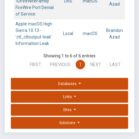
'IOFireWireFamily'
DoS
macOS
Azad
FireWire Port Denial
of Service
Apple macOS High
Sierra 10.13 -
Brandon
Local
macOS
'ctl_ctloutput-leak'
Azad
Information Leak
Showing 1 to 6 of 6 entries
FIRST
PREVIOUS
1
NEXT
LAST
Databases
Links
Sites
Solutions