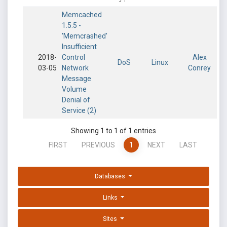
Memcached
1.5.5 -
'Memcrashed'
Insufficient
2018-
Control
Alex
DoS
Linux
03-05
Network
Conrey
Message
Volume
Denial of
Service (2)
Showing 1 to 1 of 1 entries
FIRST
PREVIOUS
1
NEXT
LAST
Databases
Links
Sites