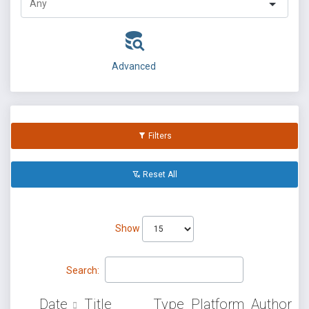
Advanced
Filters
Reset All
Show
Search:
Date
Title
Type
Platform
Author