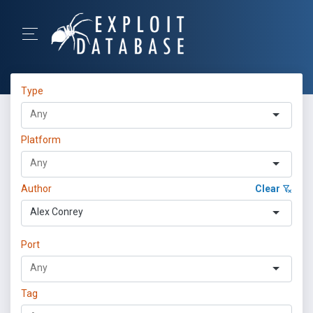
Type
Platform
Author
Clear
Alex Conrey
Port
Tag