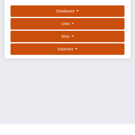
Databases
Links
Sites
Solutions