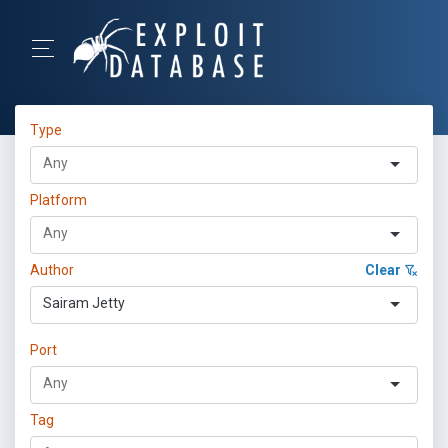
Type
Platform
Author
Clear
Sairam Jetty
Port
Tag