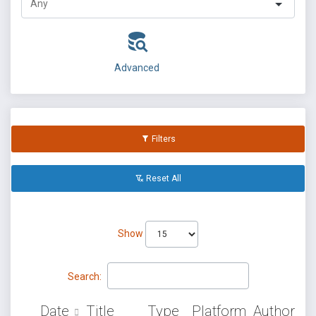
Advanced
Filters
Reset All
Show
Search:
Date
Title
Type
Platform
Author