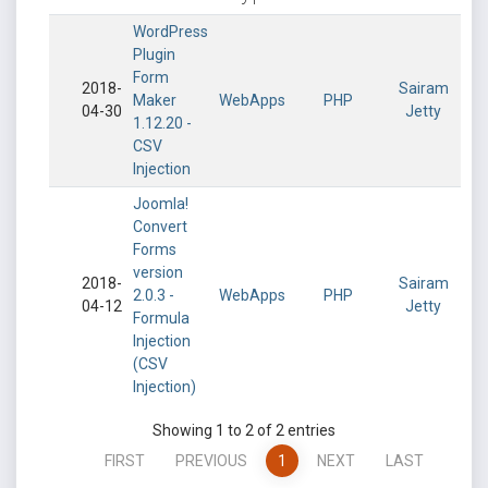
WordPress
Plugin
Form
2018-
Sairam
Maker
WebApps
PHP
04-30
Jetty
1.12.20 -
CSV
Injection
Joomla!
Convert
Forms
version
2018-
Sairam
2.0.3 -
WebApps
PHP
04-12
Jetty
Formula
Injection
(CSV
Injection)
Showing 1 to 2 of 2 entries
FIRST
PREVIOUS
1
NEXT
LAST