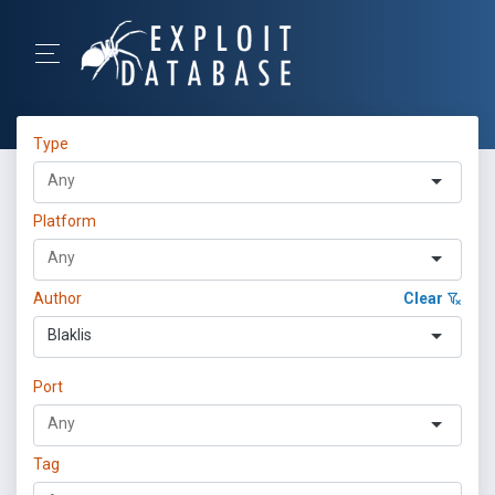
Type
Platform
Author
Clear
Blaklis
Port
Tag