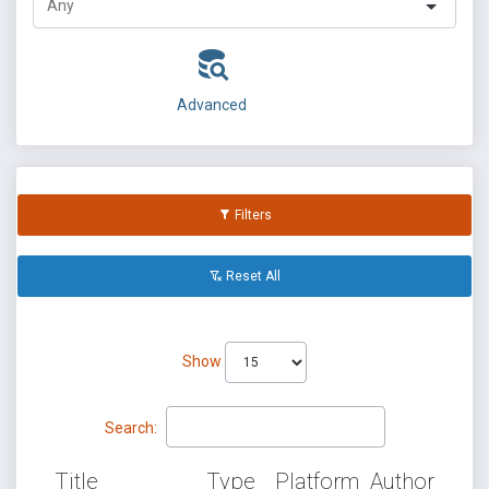
Advanced
Filters
Reset All
Show
Search:
Title
Type
Platform
Author