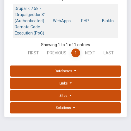
Drupal < 7.58 -
'Drupalgeddon3'
(Authenticated)
WebApps
PHP
Blaklis
Remote Code
Execution (PoC)
Showing 1 to 1 of 1 entries
FIRST
PREVIOUS
1
NEXT
LAST
Databases
Links
Sites
Solutions