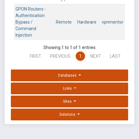
GPON Routers -
Authentication
Bypass /
Remote
Hardware
vpnmentor
Command
Injection
Showing 1 to 1 of 1 entries
FIRST
PREVIOUS
1
NEXT
LAST
Databases
Links
Sites
Solutions