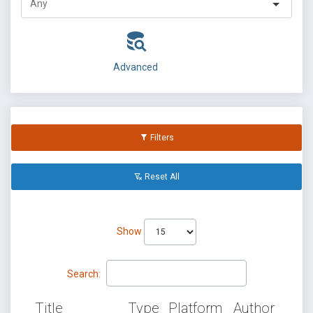
Advanced
Filters
Reset All
Show
Search:
Title
Type
Platform
Author