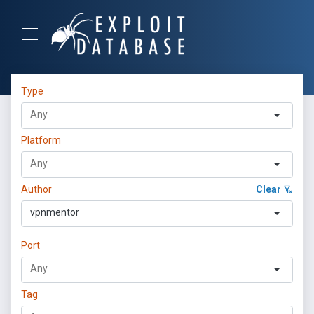
Type
Platform
Author
Clear
vpnmentor
Port
Tag