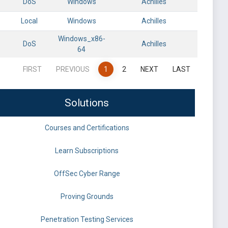
DoS
Windows
Achilles
Local
Windows
Achilles
Windows_x86-
DoS
Achilles
64
FIRST
PREVIOUS
1
2
NEXT
LAST
Solutions
Courses and Certifications
Learn Subscriptions
OffSec Cyber Range
Proving Grounds
Penetration Testing Services