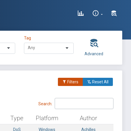
Tag
Advanced
Filters
Reset All
Search:
Type
Platform
Author
DoS
Windows
Achilles