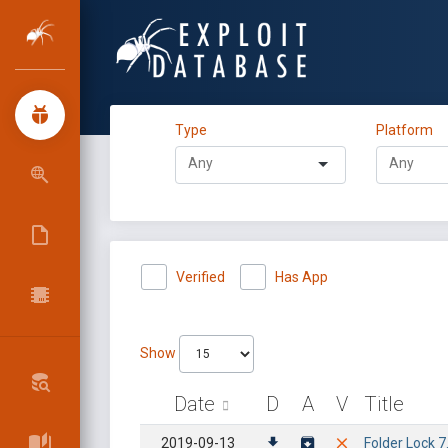
Type
Platform
Verified
Has App
Show
Date
D
A
V
Title
2019-09-13
Folder Lock 7.