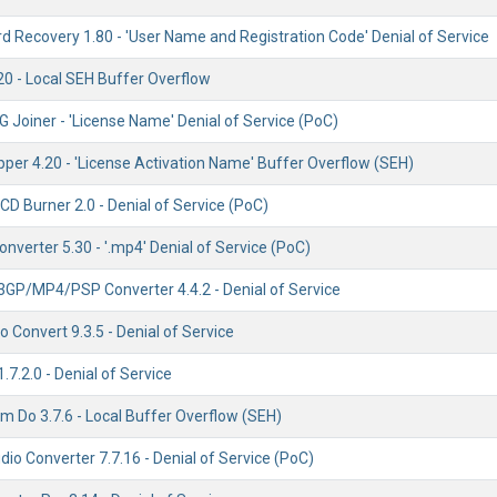
 Recovery 1.80 - 'User Name and Registration Code' Denial of Service
20 - Local SEH Buffer Overflow
 Joiner - 'License Name' Denial of Service (PoC)
per 4.20 - 'License Activation Name' Buffer Overflow (SEH)
D Burner 2.0 - Denial of Service (PoC)
nverter 5.30 - '.mp4' Denial of Service (PoC)
3GP/MP4/PSP Converter 4.4.2 - Denial of Service
Convert 9.3.5 - Denial of Service
.7.2.0 - Denial of Service
m Do 3.7.6 - Local Buffer Overflow (SEH)
dio Converter 7.7.16 - Denial of Service (PoC)