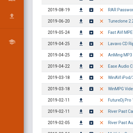
2019-08-19
RAR Password
2019-06-20
Tuneclone 2.
2019-05-24
Fast AVI MPEG
2019-04-25
Lavavo CD Rip
2019-04-25
AnMing MP3 C
2019-04-22
Ease Audio Co
2019-03-18
WinAVI iPod/
2019-03-18
WinMPG Video 
2019-02-11
FutureDj Pro 1
2019-02-11
River Past Ca
2019-02-05
River Past Au