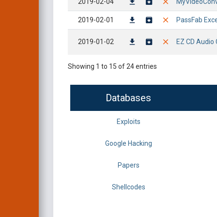
2019-02-04
MyVideoConver
2019-02-01
PassFab Exce
2019-01-02
EZ CD Audio C
Showing 1 to 15 of 24 entries
Databases
Exploits
Google Hacking
Papers
Shellcodes