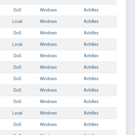
DoS
Windows
Achilles
Local
Windows
Achilles
DoS
Windows
Achilles
Local
Windows
Achilles
DoS
Windows
Achilles
DoS
Windows
Achilles
DoS
Windows
Achilles
DoS
Windows
Achilles
DoS
Windows
Achilles
Local
Windows
Achilles
DoS
Windows
Achilles