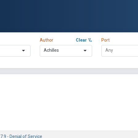
Author
Clear
Port
Achilles
7.9 - Denial of Service