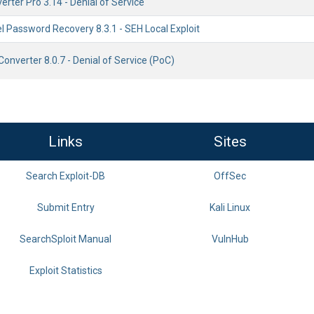
ter Pro 3.14 - Denial of Service
l Password Recovery 8.3.1 - SEH Local Exploit
onverter 8.0.7 - Denial of Service (PoC)
Links
Sites
Search Exploit-DB
OffSec
Submit Entry
Kali Linux
SearchSploit Manual
VulnHub
Exploit Statistics