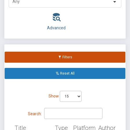
Advanced
Filters
Reset All
Show
Search:
Title
Type
Platform
Author