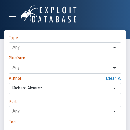
Type
Platform
Author
Clear
Richard Alviarez
Port
Tag