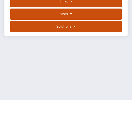
Links
Sites
Solutions
EXPLOIT DATABASE BY OFFSEC
TERMS
PRIVACY
ABOUT US
FAQ
COOKIES