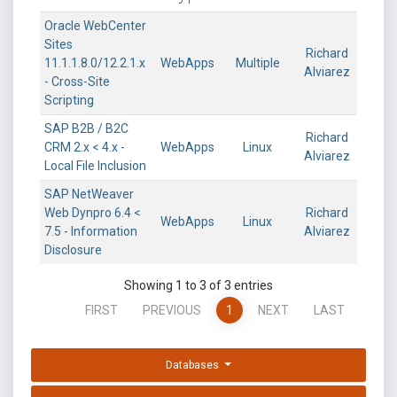
Oracle WebCenter
Sites
Richard
11.1.1.8.0/12.2.1.x
WebApps
Multiple
Alviarez
- Cross-Site
Scripting
SAP B2B / B2C
Richard
CRM 2.x < 4.x -
WebApps
Linux
Alviarez
Local File Inclusion
SAP NetWeaver
Web Dynpro 6.4 <
Richard
WebApps
Linux
7.5 - Information
Alviarez
Disclosure
Showing 1 to 3 of 3 entries
FIRST
PREVIOUS
1
NEXT
LAST
Databases