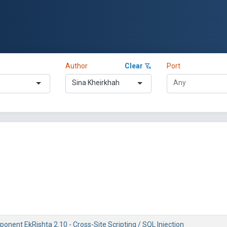
Author
Clear
Port
Sina Kheirkhah
nent EkRishta 2.10 - Cross-Site Scripting / SQL Injection