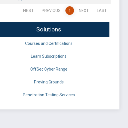
FIRST
PREVIOUS
1
NEXT
LAST
Solutions
Courses and Certifications
Learn Subscriptions
OffSec Cyber Range
Proving Grounds
Penetration Testing Services