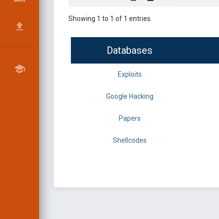
Showing 1 to 1 of 1 entries
Databases
Exploits
Google Hacking
Papers
Shellcodes