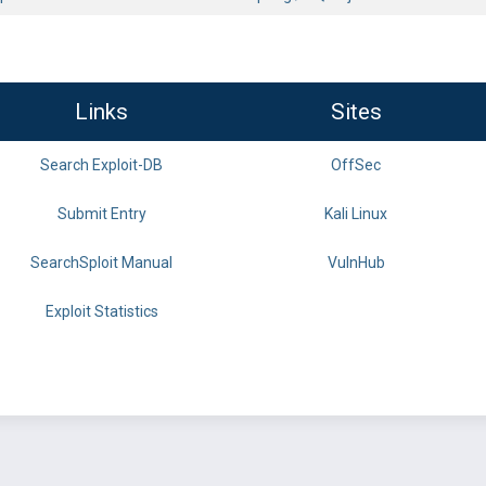
Links
Sites
Search Exploit-DB
OffSec
Submit Entry
Kali Linux
SearchSploit Manual
VulnHub
Exploit Statistics