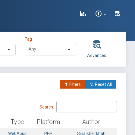
Tag
Advanced
Filters
Reset All
Search:
Type
Platform
Author
WebApps
PHP
Sina Kheirkhah