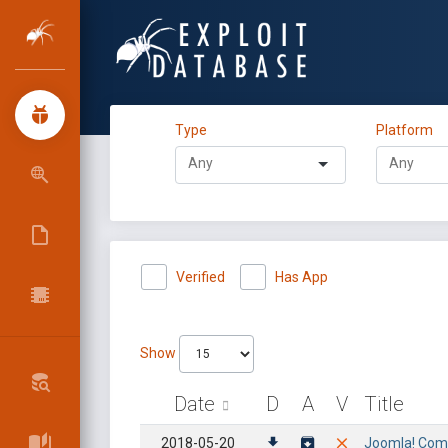
Type
Platform
Verified
Has App
Show
Date
D
A
V
Title
2018-05-20
Joomla! Compo