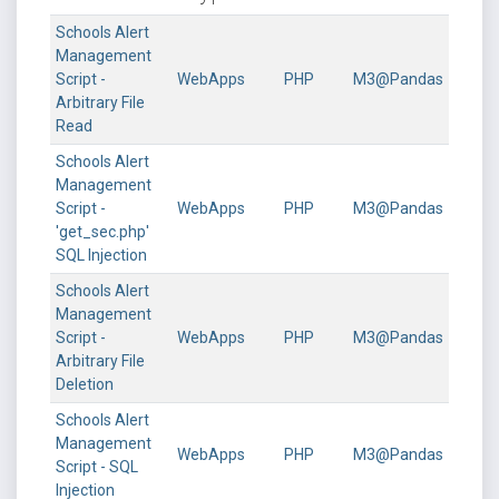
Schools Alert
Management
Script -
WebApps
PHP
M3@Pandas
Arbitrary File
Read
Schools Alert
Management
Script -
WebApps
PHP
M3@Pandas
'get_sec.php'
SQL Injection
Schools Alert
Management
Script -
WebApps
PHP
M3@Pandas
Arbitrary File
Deletion
Schools Alert
Management
WebApps
PHP
M3@Pandas
Script - SQL
Injection