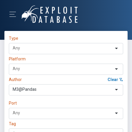
Type
Platform
Author
Clear
M3@Pandas
Port
Tag