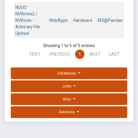
NUUO
NVRmini2 /
NVRsolo -
WebApps
Hardware
M3@Pandas
Arbitrary File
Upload
Showing 1 to 5 of 5 entries
FIRST
PREVIOUS
1
NEXT
LAST
Databases
Links
Sites
Solutions