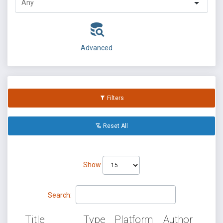
Advanced
Filters
Reset All
Show
Search:
Title
Type
Platform
Author