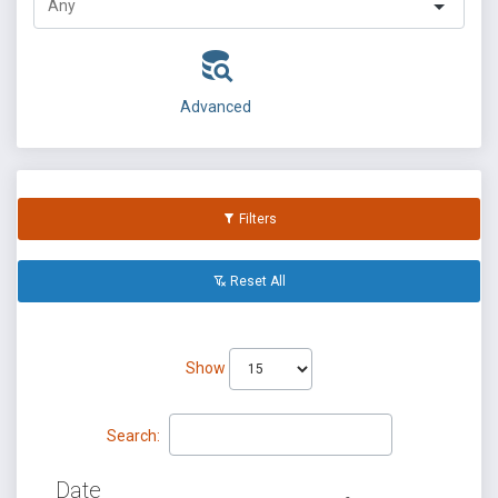
Advanced
Filters
Reset All
Show
Search:
Date