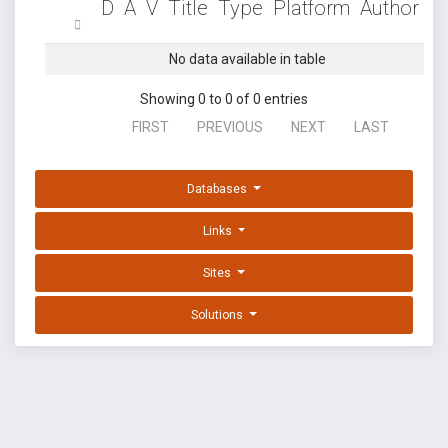
D
A
V
Title
Type
Platform
Author
No data available in table
Showing 0 to 0 of 0 entries
FIRST
PREVIOUS
NEXT
LAST
Databases
Links
Sites
Solutions