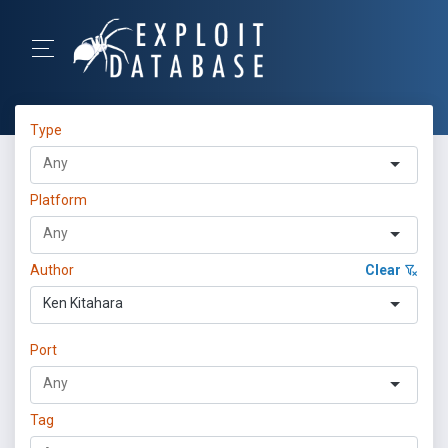
Type
Platform
Author
Clear
Ken Kitahara
Port
Tag