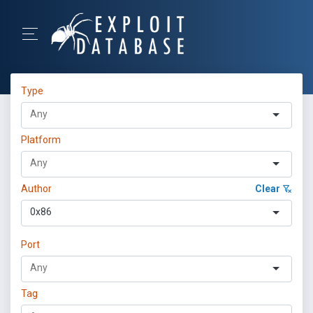
Type
Platform
Author
Clear
0x86
Port
Tag