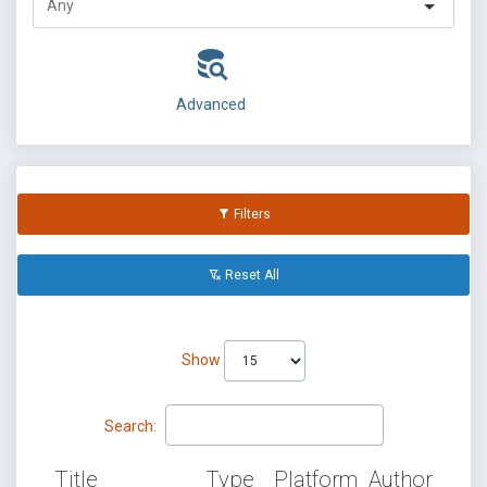
Advanced
Filters
Reset All
Show
Search:
Title
Type
Platform
Author