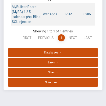
MyBulletinBoard
(MyBB) 1.2.5 -
WebApps
PHP
0x86
'calendar.php' Blind
SQL Injection
Showing 1 to 1 of 1 entries
FIRST
PREVIOUS
1
NEXT
LAST
Databases
Links
Sites
Solutions