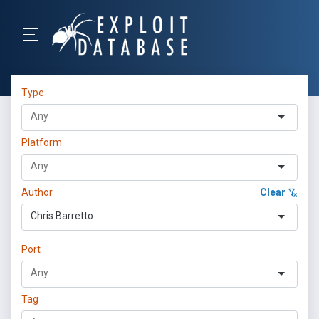
Type
Platform
Author
Clear
Chris Barretto
Port
Tag