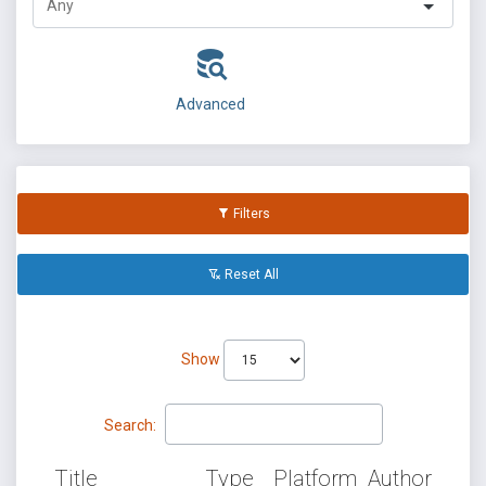
Advanced
Filters
Reset All
Show
Search:
Title
Type
Platform
Author