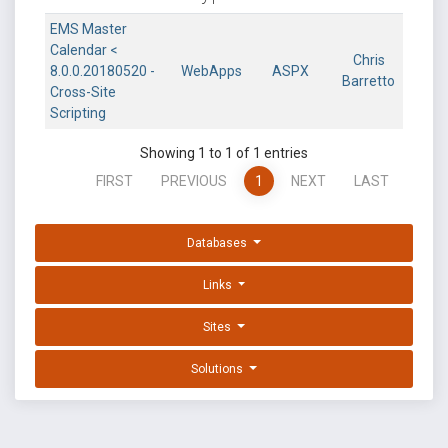
EMS Master
Calendar <
Chris
8.0.0.20180520 -
WebApps
ASPX
Barretto
Cross-Site
Scripting
Showing 1 to 1 of 1 entries
FIRST
PREVIOUS
1
NEXT
LAST
Databases
Links
Sites
Solutions