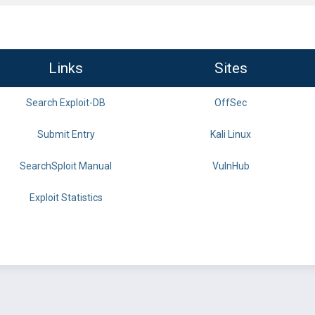
Links
Sites
Search Exploit-DB
OffSec
Submit Entry
Kali Linux
SearchSploit Manual
VulnHub
Exploit Statistics