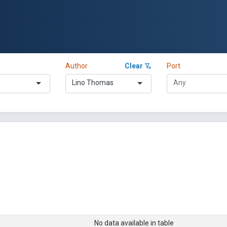
Author
Clear
Port
Lino Thomas
No data available in table