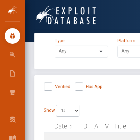
Type
Platform
Verified
Has App
Show
Date
D
A
V
Title