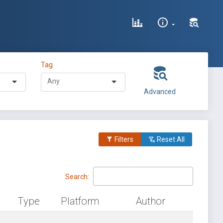
Tag
Advanced
Filters
Reset All
Search:
Type
Platform
Author