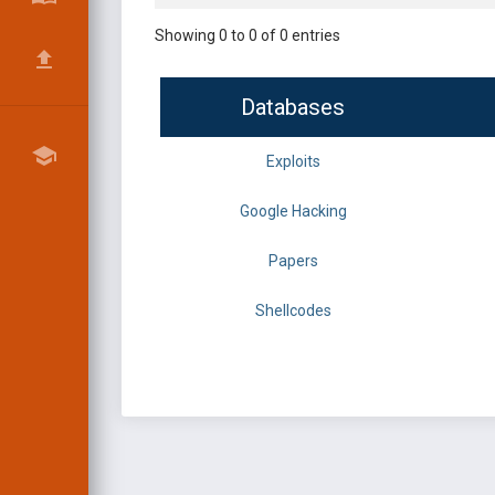
Showing 0 to 0 of 0 entries
Databases
Exploits
Google Hacking
Papers
Shellcodes