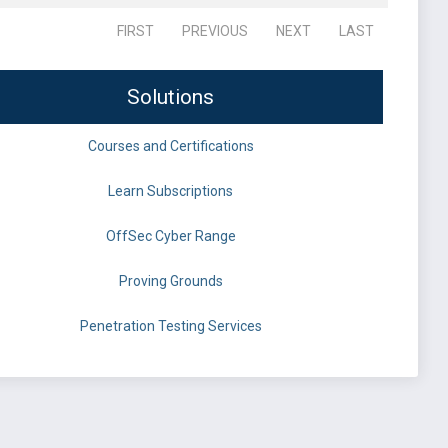
FIRST
PREVIOUS
NEXT
LAST
Solutions
Courses and Certifications
Learn Subscriptions
OffSec Cyber Range
Proving Grounds
Penetration Testing Services