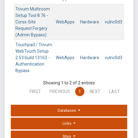
Trivum Multiroom
Setup Tool 8.76 -
Corss-Site
WebApps
Hardware
vulnc0d3
Request Forgery
(Admin Bypass)
Touchpad / Trivum
WebTouch Setup
2.53 build 13163 -
WebApps
Hardware
vulnc0d3
Authentication
Bypass
Showing 1 to 2 of 2 entries
FIRST
PREVIOUS
1
NEXT
LAST
Databases
Links
Sites