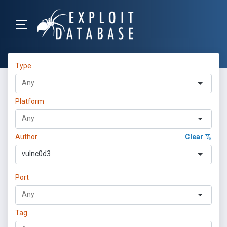
Type
Platform
Author
Clear
vulnc0d3
Port
Tag