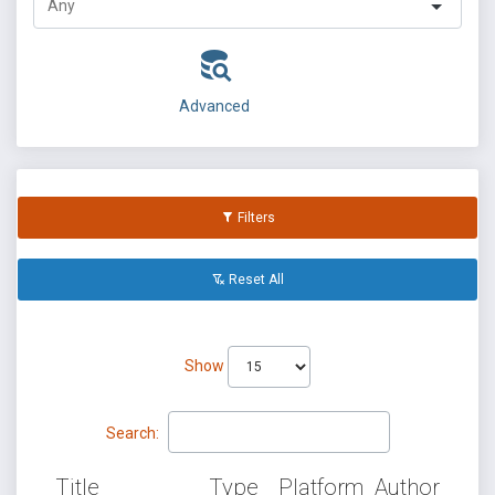
Advanced
Filters
Reset All
Show
Search:
Title
Type
Platform
Author