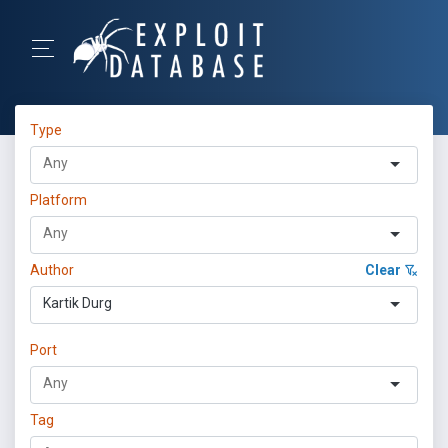
Type
Platform
Author
Clear
Kartik Durg
Port
Tag