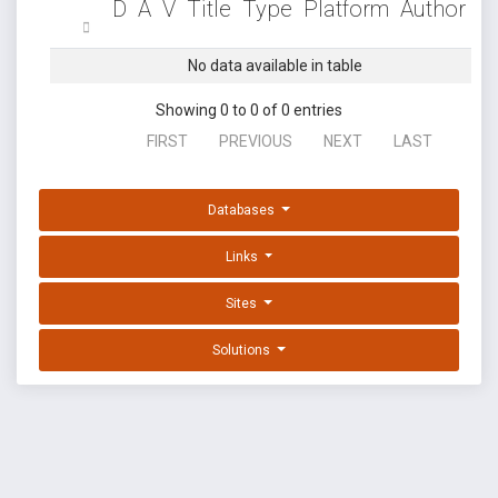
D
A
V
Title
Type
Platform
Author
No data available in table
Showing 0 to 0 of 0 entries
FIRST
PREVIOUS
NEXT
LAST
Databases
Links
Sites
Solutions