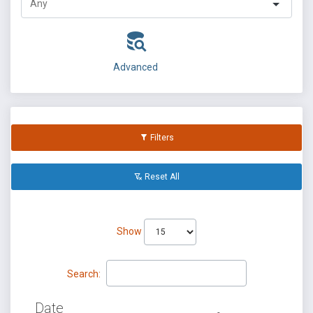
Advanced
Filters
Reset All
Show
Search:
Date