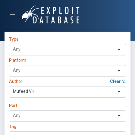
Type
Platform
Author
Clear
Mufeed VH
Port
Tag