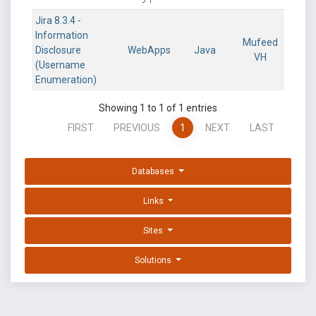
Jira 8.3.4 -
Information
Mufeed
Disclosure
WebApps
Java
VH
(Username
Enumeration)
Showing 1 to 1 of 1 entries
FIRST
PREVIOUS
1
NEXT
LAST
Databases
Links
Sites
Solutions