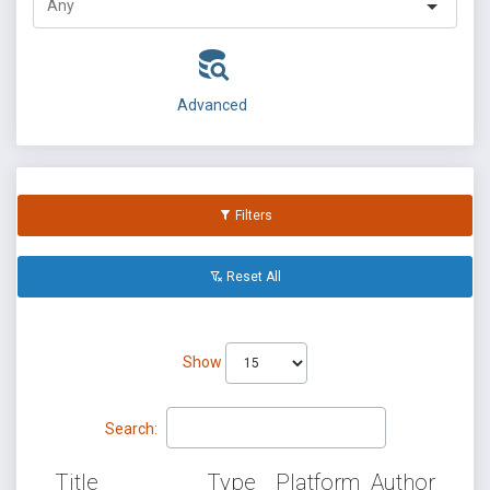
Advanced
Filters
Reset All
Show
Search:
Title
Type
Platform
Author