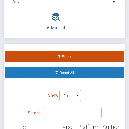
Advanced
Filters
Reset All
Show
Search:
Title
Type
Platform
Author