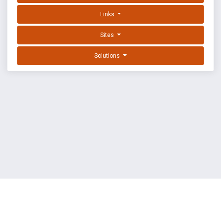
Links
Sites
Solutions
EXPLOIT DATABASE BY OFFSEC
TERMS
PRIVACY
ABOUT US
FAQ
COOKIES