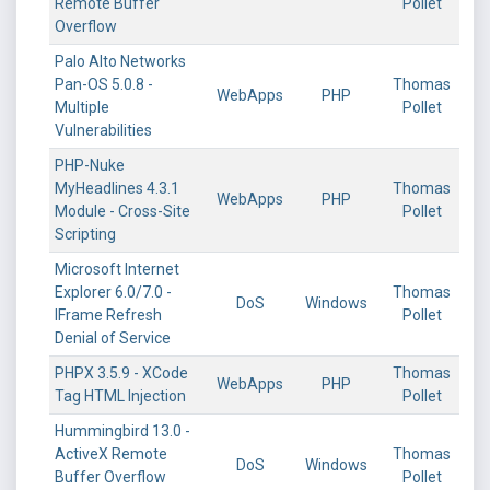
Remote Buffer
Pollet
Overflow
Palo Alto Networks
Pan-OS 5.0.8 -
Thomas
WebApps
PHP
Multiple
Pollet
Vulnerabilities
PHP-Nuke
MyHeadlines 4.3.1
Thomas
WebApps
PHP
Module - Cross-Site
Pollet
Scripting
Microsoft Internet
Explorer 6.0/7.0 -
Thomas
DoS
Windows
IFrame Refresh
Pollet
Denial of Service
PHPX 3.5.9 - XCode
Thomas
WebApps
PHP
Tag HTML Injection
Pollet
Hummingbird 13.0 -
ActiveX Remote
Thomas
DoS
Windows
Buffer Overflow
Pollet