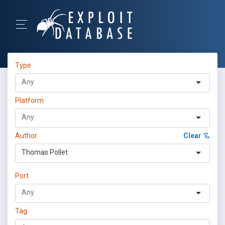
Type
Platform
Author
Clear
Thomas Pollet
Port
Tag