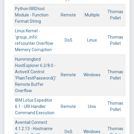
Python RRDtool
Thomas
Module - Function
Remote
Multiple
Pollet
Format String
Linux Kernel -
'group_info'
Thomas
DoS
Linux
refcounter Overflow
Pollet
Memory Corruption
Hummingbird
HostExplorer 6.2/8.0 -
ActiveX Control
Thomas
Remote
Windows
'PlainTextPassword()'
Pollet
Remote Buffer
Overflow
IBM Lotus Expeditor
Thomas
6.1 - URI Handler
Remote
Unix
Pollet
Command Execution
Aventail Connect
4.1.2.13 - Hostname
Thomas
DoS
Windows