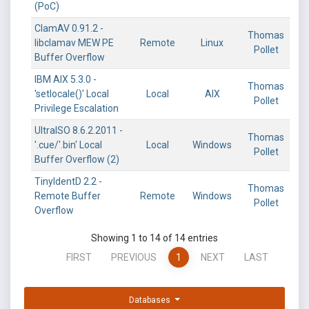
(PoC)
ClamAV 0.91.2 -
Thomas
libclamav MEW PE
Remote
Linux
Pollet
Buffer Overflow
IBM AIX 5.3.0 -
Thomas
'setlocale()' Local
Local
AIX
Pollet
Privilege Escalation
UltraISO 8.6.2.2011 -
Thomas
'.cue/'.bin' Local
Local
Windows
Pollet
Buffer Overflow (2)
TinyIdentD 2.2 -
Thomas
Remote Buffer
Remote
Windows
Pollet
Overflow
Showing 1 to 14 of 14 entries
FIRST
PREVIOUS
1
NEXT
LAST
Databases