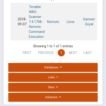
Tenable
WAS-
Scanner
2018-
Sameer
7.4.1708 -
Remote
Linux
09-07
Goyal
Remote
Command
Execution
Showing 1 to 1 of 1 entries
FIRST
PREVIOUS
1
NEXT
LAST
Databases
Links
Sites
Solutions