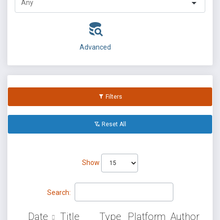
Advanced
Filters
Reset All
Show
Search:
Date
Title
Type
Platform
Author