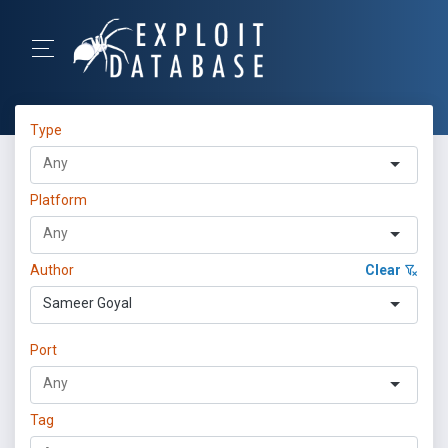
Type
Platform
Author
Clear
Sameer Goyal
Port
Tag