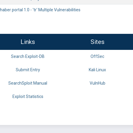
ber portal 1.0 - 'tr' Multiple Vulnerabilities
Links
Sites
Search Exploit-DB
OffSec
Submit Entry
Kali Linux
SearchSploit Manual
VulnHub
Exploit Statistics