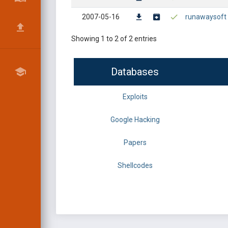
2007-05-16
runawaysoft ha
Showing 1 to 2 of 2 entries
Databases
Exploits
Google Hacking
Papers
Shellcodes