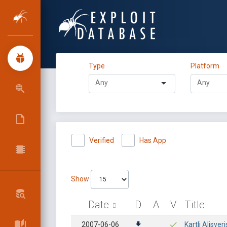
Type
Platform
Verified
Has App
Show
Date
D
A
V
Title
2007-06-06
Kartli Alisver