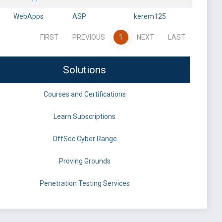
WebApps
ASP
kerem125
FIRST
PREVIOUS
1
NEXT
LAST
Solutions
Courses and Certifications
Learn Subscriptions
OffSec Cyber Range
Proving Grounds
Penetration Testing Services