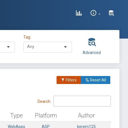
Tag
Advanced
Filters
Reset All
Search:
Type
Platform
Author
WebApps
ASP
kerem125