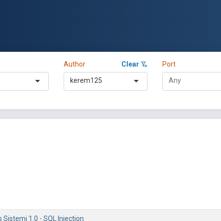
Author
Clear
Port
kerem125
is Sistemi 1.0 - SQL Injection