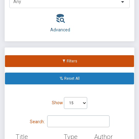
Advanced
Filters
Reset All
Show
Search:
Title
Type
Author