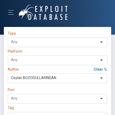
Type
Platform
Author
Clear
Ceylan BOZOĞULLARINDAN
Port
Tag