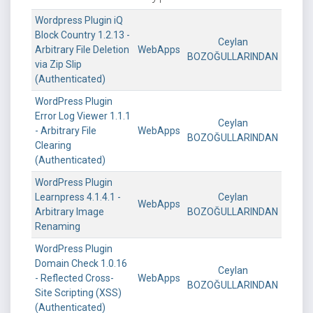
Wordpress Plugin iQ
Block Country 1.2.13 -
Ceylan
Arbitrary File Deletion
WebApps
BOZOĞULLARINDAN
via Zip Slip
(Authenticated)
WordPress Plugin
Error Log Viewer 1.1.1
Ceylan
- Arbitrary File
WebApps
BOZOĞULLARINDAN
Clearing
(Authenticated)
WordPress Plugin
Learnpress 4.1.4.1 -
Ceylan
WebApps
Arbitrary Image
BOZOĞULLARINDAN
Renaming
WordPress Plugin
Domain Check 1.0.16
Ceylan
- Reflected Cross-
WebApps
BOZOĞULLARINDAN
Site Scripting (XSS)
(Authenticated)