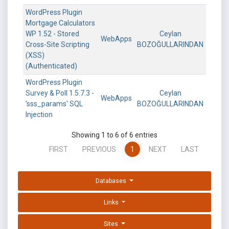
WordPress Plugin
Mortgage Calculators
WP 1.52 - Stored
Ceylan
WebApps
Cross-Site Scripting
BOZOĞULLARINDAN
(XSS)
(Authenticated)
WordPress Plugin
Survey & Poll 1.5.7.3 -
Ceylan
WebApps
'sss_params' SQL
BOZOĞULLARINDAN
Injection
Showing 1 to 6 of 6 entries
FIRST
PREVIOUS
1
NEXT
LAST
Databases
Links
Sites