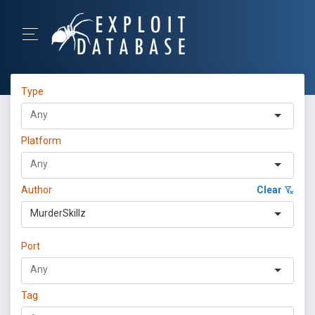
Type
Platform
Author
Clear
MurderSkillz
Port
Tag