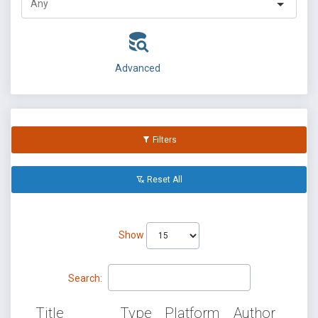
Advanced
Filters
Reset All
Show
Search:
Title
Type
Platform
Author