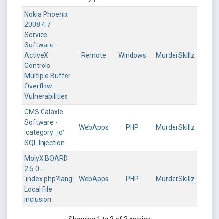
Nokia Phoenix
2008.4.7
Service
Software -
ActiveX
Remote
Windows
MurderSkillz
Controls
Multiple Buffer
Overflow
Vulnerabilities
CMS Galaxie
Software -
WebApps
PHP
MurderSkillz
'category_id'
SQL Injection
MolyX BOARD
2.5.0 -
'index.php?lang'
WebApps
PHP
MurderSkillz
Local File
Inclusion