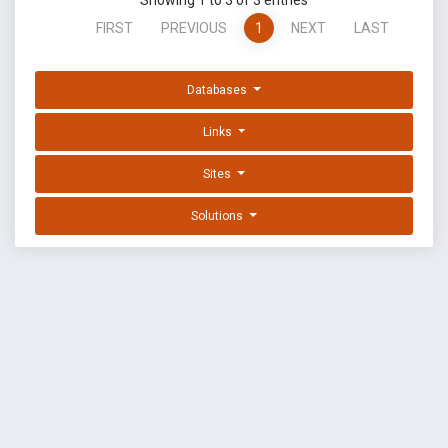
Showing 1 to 3 of 3 entries
FIRST
PREVIOUS
1
NEXT
LAST
Databases
Links
Sites
Solutions