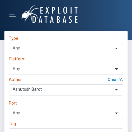
Type
Platform
Author
Clear
Ashutosh Barot
Port
Tag