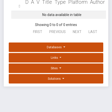
D
A
V
Title
Type
Platform
Author
No data available in table
Showing 0 to 0 of 0 entries
FIRST
PREVIOUS
NEXT
LAST
Databases
Links
Sites
Solutions