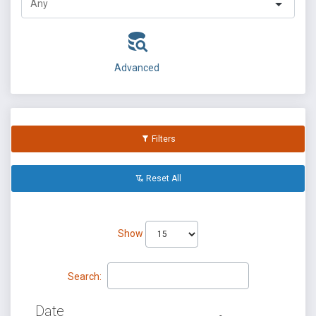
Advanced
Filters
Reset All
Show
Search:
Date