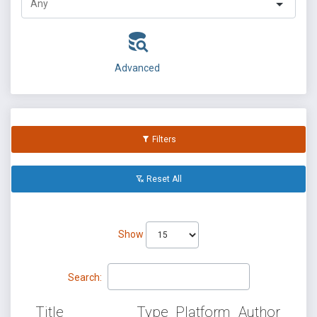
Advanced
Filters
Reset All
Show
Search:
Title
Type
Platform
Author