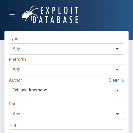
Type
Platform
Author
Clear
Fabiano Anemone
Port
Tag