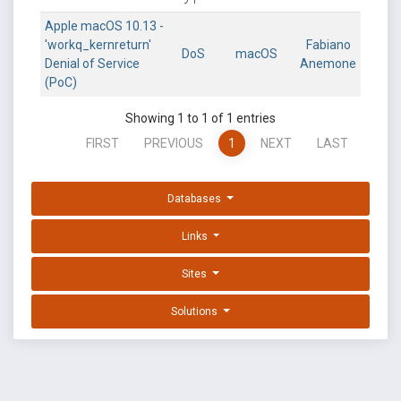
Apple macOS 10.13 -
'workq_kernreturn'
Fabiano
DoS
macOS
Denial of Service
Anemone
(PoC)
Showing 1 to 1 of 1 entries
FIRST
PREVIOUS
1
NEXT
LAST
Databases
Links
Sites
Solutions