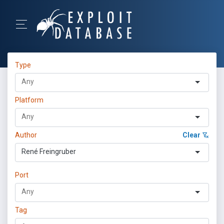
Type
Platform
Author
Clear
René Freingruber
Port
Tag