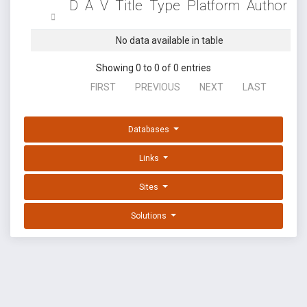
D
A
V
Title
Type
Platform
Author
No data available in table
Showing 0 to 0 of 0 entries
FIRST
PREVIOUS
NEXT
LAST
Databases
Links
Sites
Solutions