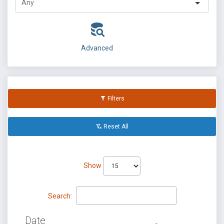
Advanced
Filters
Reset All
Show
Search:
Date