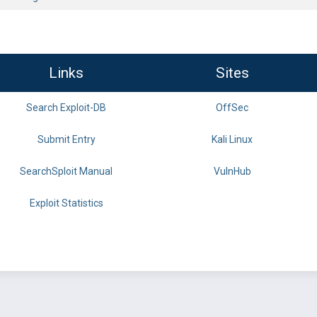
Links
Sites
Search Exploit-DB
OffSec
Submit Entry
Kali Linux
SearchSploit Manual
VulnHub
Exploit Statistics