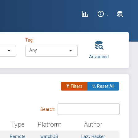
Tag
Advanced
Filters
Reset All
Search:
Type
Platform
Author
Remote
watchOS
Lazy Hacker