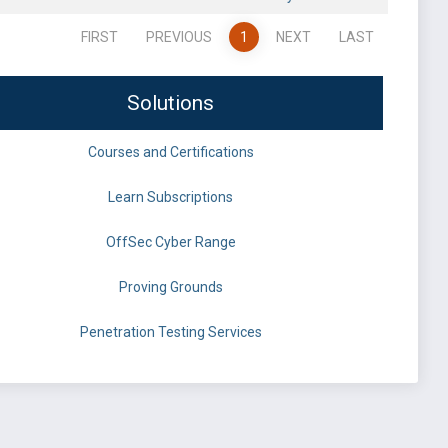
FIRST
PREVIOUS
1
NEXT
LAST
Solutions
Courses and Certifications
Learn Subscriptions
OffSec Cyber Range
Proving Grounds
Penetration Testing Services