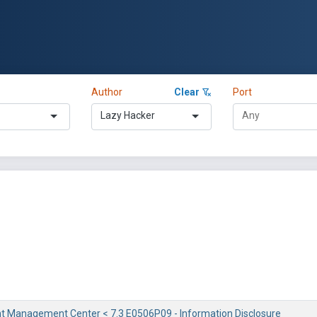
Author
Clear
Port
Lazy Hacker
ent Management Center < 7.3 E0506P09 - Information Disclosure