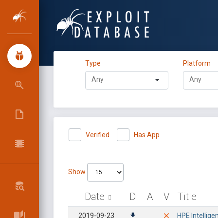
Type
Platform
Verified
Has App
Show
Date
D
A
V
Title
2019-09-23
HPE Intellig