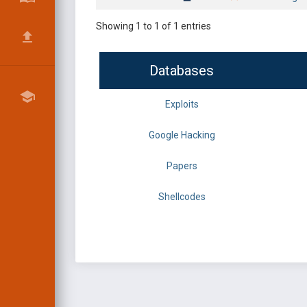
Showing 1 to 1 of 1 entries
Databases
Exploits
Google Hacking
Papers
Shellcodes