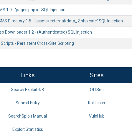
MS 1.0 - 'pages.php id' SQL Injection
CMS Directory 1.5 - 'assets/external/data_2.php cate' SQL Injection
deo Downloader 1.2 - (Authenticated) SQL Injection
cripts - Persistent Cross-Site Scripting
Links
Sites
Search Exploit-DB
OffSec
Submit Entry
Kali Linux
SearchSploit Manual
VulnHub
Exploit Statistics