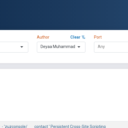
Author
Clear
Port
Deyaa Muhammad
 - 'zuzconsole/___contact ' Persistent Cross-Site Scripting