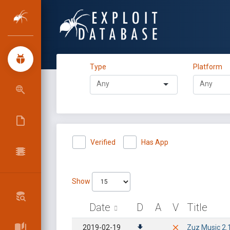
Type
Platform
Verified
Has App
Show
Date
D
A
V
Title
2019-02-19
Zuz Music 2.1