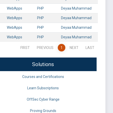
WebApps
PHP
Deyaa Muhammad
WebApps
PHP
Deyaa Muhammad
WebApps
PHP
Deyaa Muhammad
WebApps
PHP
Deyaa Muhammad
FIRST
PREVIOUS
1
NEXT
LAST
Solutions
Courses and Certifications
Learn Subscriptions
OffSec Cyber Range
Proving Grounds