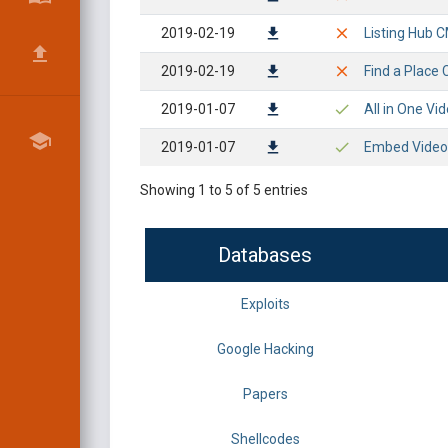
2019-02-19
Listing Hub C
2019-02-19
Find a Place 
2019-01-07
All in One Vi
2019-01-07
Embed Video S
Showing 1 to 5 of 5 entries
Databases
Exploits
Google Hacking
Papers
Shellcodes