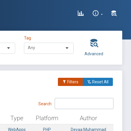
Tag
Advanced
Filters
Reset All
Search:
Type
Platform
Author
WebApps
PHP
Deyaa Muhammad