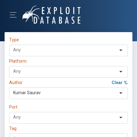
Type
Platform
Author
Clear
Kumar Saurav
Port
Tag