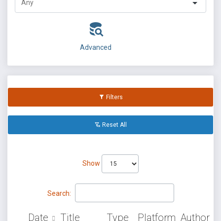
Advanced
Filters
Reset All
Show
Search:
Date
Title
Type
Platform
Author