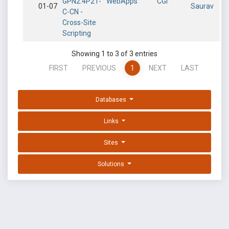
GPN2.4P21-
WebApps
CGI
01-07
Saurav
C-CN -
Cross-Site
Scripting
Showing 1 to 3 of 3 entries
FIRST
PREVIOUS
1
NEXT
LAST
Databases
Links
Sites
Solutions