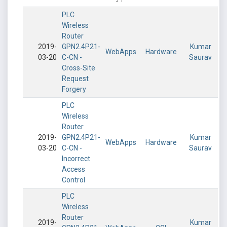
PLC
Wireless
Router
2019-
GPN2.4P21-
Kumar
WebApps
Hardware
03-20
C-CN -
Saurav
Cross-Site
Request
Forgery
PLC
Wireless
Router
2019-
GPN2.4P21-
Kumar
WebApps
Hardware
03-20
C-CN -
Saurav
Incorrect
Access
Control
PLC
Wireless
Router
2019-
Kumar