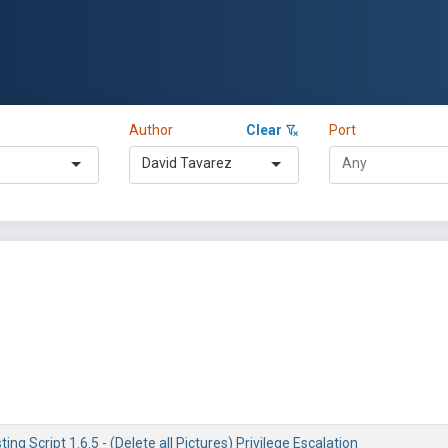
Author
Clear
Port
David Tavarez
ng Script 1.6.5 - (Delete all Pictures) Privilege Escalation