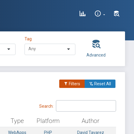
Tag
Advanced
Filters
Reset All
Search:
Type
Platform
Author
WebApps
PHP
David Tavarez