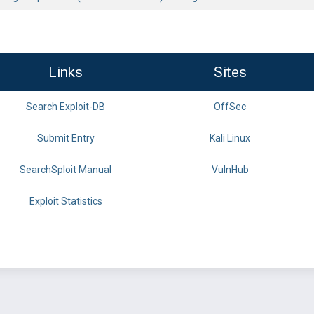
Links
Sites
Search Exploit-DB
OffSec
Submit Entry
Kali Linux
SearchSploit Manual
VulnHub
Exploit Statistics