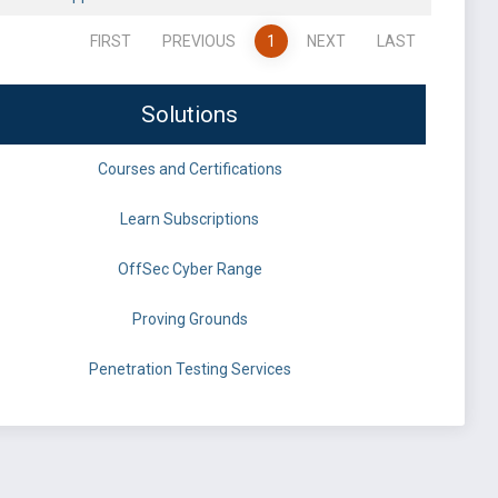
FIRST
PREVIOUS
1
NEXT
LAST
Solutions
Courses and Certifications
Learn Subscriptions
OffSec Cyber Range
Proving Grounds
Penetration Testing Services