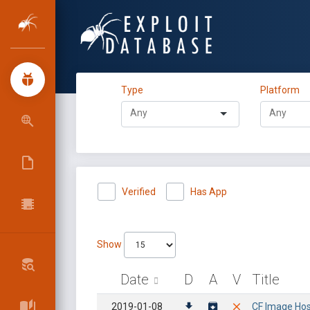
Type
Platform
Verified
Has App
Show
Date
D
A
V
Title
2019-01-08
CF Image Hosti