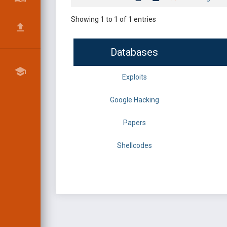
Showing 1 to 1 of 1 entries
Databases
Exploits
Google Hacking
Papers
Shellcodes